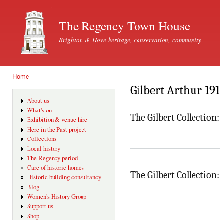
Ski
mai
The Regency Town House
con
Brighton & Hove heritage, conservation, community
Home
You are here
Gilbert Arthur 19
About us
What's on
The Gilbert Collection
Exhibition & venue hire
Here in the Past project
Collections
Local history
The Regency period
Care of historic homes
The Gilbert Collectio
Historic building consultancy
Blog
Women's History Group
Support us
Shop