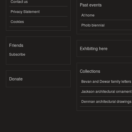
Contact us
Past events
Privacy Statement
At home
Cookies
Photo biennial
Friends
Exhibiting here
Subscribe
Collections
Donate
Bevan and Dewar family letters
Jackson architectural ornament
Denman architectural drawings