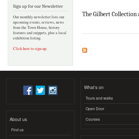
Sign up for our Newsletter
The Gilbert Collection
Our monthly newsletter lists our
upcoming events, reviews, news
from the Town House, history
features and snippets, plus a local
exhibition listing.
Click here to sign-up
.
What's on
Tours and walks
Open Door
About us
Courses
Find us