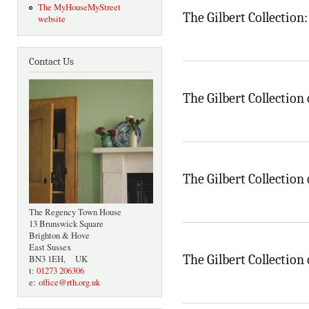
The MyHouseMyStreet
The Gilbert Collection
website
Contact Us
The Gilbert Collection 
The Gilbert Collection 
The Regency Town House
13 Brunswick Square
Brighton & Hove
East Sussex
The Gilbert Collection 
BN3 1EH, UK
t:
01273 206306
e:
office@rth.org.uk