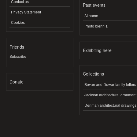
Contact us
Past events
Privacy Statement
At home
Cookies
Photo biennial
Friends
Exhibiting here
Subscribe
Collections
Donate
Bevan and Dewar family letters
Jackson architectural ornament
Denman architectural drawings