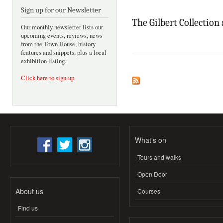
Sign up for our Newsletter
The Gilbert Collection
Our monthly newsletter lists our
upcoming events, reviews, news
from the Town House, history
features and snippets, plus a local
exhibition listing.
Click here to sign-up
.
What's on
Tours and walks
Open Door
About us
Courses
Find us