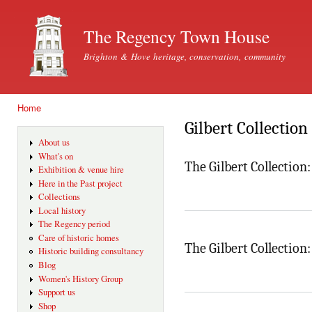
Ski
mai
The Regency Town House
con
Brighton & Hove heritage, conservation, community
Home
You are here
Gilbert Collection
About us
What's on
The Gilbert Collection
Exhibition & venue hire
Here in the Past project
Collections
Local history
The Regency period
Care of historic homes
The Gilbert Collectio
Historic building consultancy
Blog
Women's History Group
Support us
Shop