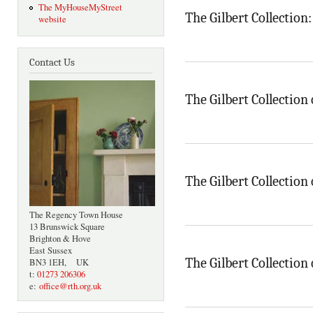
The MyHouseMyStreet
The Gilbert Collection
website
Contact Us
The Gilbert Collection 
The Gilbert Collection 
The Regency Town House
13 Brunswick Square
Brighton & Hove
East Sussex
The Gilbert Collection 
BN3 1EH, UK
t:
01273 206306
e:
office@rth.org.uk