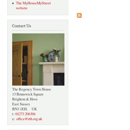
The MyHouseMyStreet
website
Contact Us
The Regency Town House
13 Brunswick Square
Brighton & Hove
East Sussex
BN3 1EH, UK
t:
01273 206306
e:
office@rth.org.uk