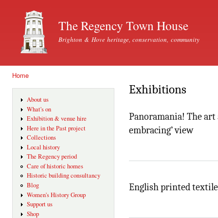
Ski
mai
The Regency Town House
con
Brighton & Hove heritage, conservation, community
Home
You are here
Exhibitions
About us
What's on
Panoramania! The art a
Exhibition & venue hire
Here in the Past project
embracing’ view
Collections
Local history
The Regency period
Care of historic homes
Historic building consultancy
Blog
English printed textile
Women's History Group
Support us
Shop