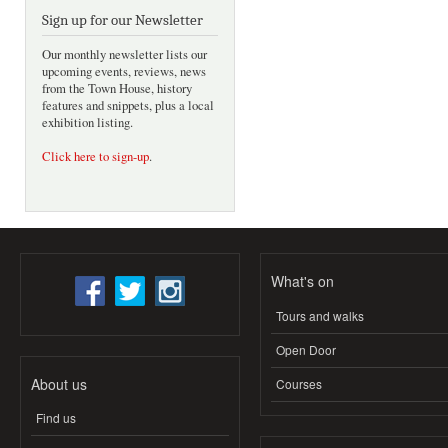
Sign up for our Newsletter
Our monthly newsletter lists our
upcoming events, reviews, news
from the Town House, history
features and snippets, plus a local
exhibition listing.
Click here to sign-up
.
What's on
Tours and walks
Open Door
About us
Courses
Find us