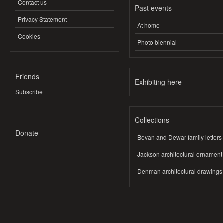
Contact us
Past events
Privacy Statement
At home
Cookies
Photo biennial
Friends
Exhibiting here
Subscribe
Collections
Donate
Bevan and Dewar family letters
Jackson architectural ornament
Denman architectural drawings