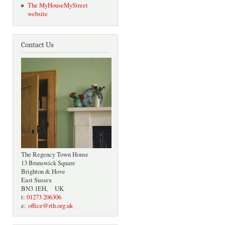
The MyHouseMyStreet
website
Contact Us
The Regency Town House
13 Brunswick Square
Brighton & Hove
East Sussex
BN3 1EH, UK
t:
01273 206306
e:
office@rth.org.uk