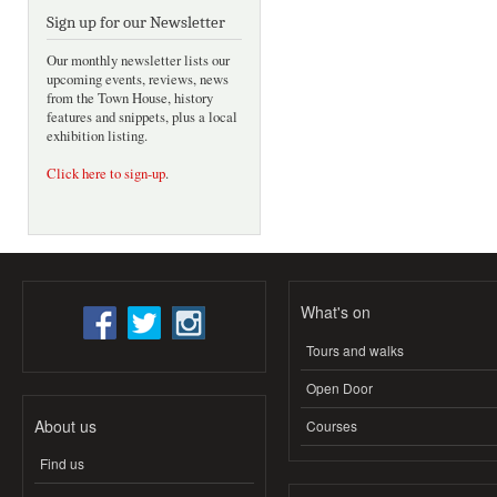
Sign up for our Newsletter
Our monthly newsletter lists our
upcoming events, reviews, news
from the Town House, history
features and snippets, plus a local
exhibition listing.
Click here to sign-up
.
What's on
Tours and walks
Open Door
About us
Courses
Find us