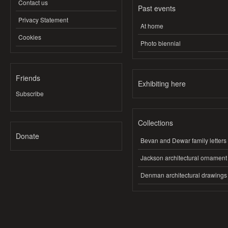
Contact us
Past events
Privacy Statement
At home
Cookies
Photo biennial
Friends
Exhibiting here
Subscribe
Collections
Donate
Bevan and Dewar family letters
Jackson architectural ornament
Denman architectural drawings