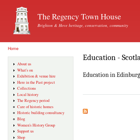
Ski
mai
The Regency Town House
con
Brighton & Hove heritage, conservation, community
Home
You are here
Education - Scotl
About us
What's on
Education in Edinburg
Exhibition & venue hire
Here in the Past project
Collections
Local history
The Regency period
Care of historic homes
Historic building consultancy
Blog
Women's History Group
Support us
Shop