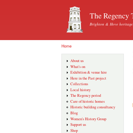
The Regency 
Brighton & Hove heritage
Home
You are here
About us
What's on
Exhibition & venue hire
Here in the Past project
Collections
Local history
The Regency period
Care of historic homes
Historic building consultancy
Blog
Women's History Group
Support us
Shop