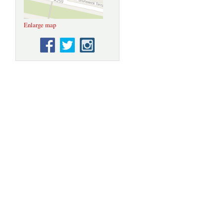
Enlarge map