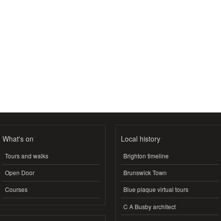
What's on
Local history
Tours and walks
Brighton timeline
Open Door
Brunswick Town
Courses
Blue plaque virtual tours
C A Busby architect