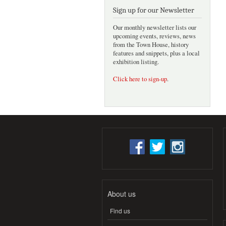
Sign up for our Newsletter
Our monthly newsletter lists our
upcoming events, reviews, news
from the Town House, history
features and snippets, plus a local
exhibition listing.
Click here to sign-up
.
About us
Find us