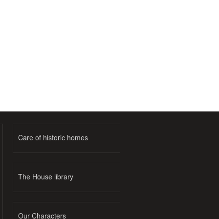
Care of historic homes
The House library
Our Characters