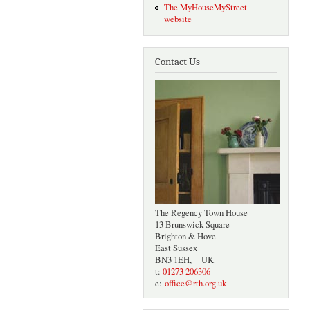
The MyHouseMyStreet
website
Contact Us
The Regency Town House
13 Brunswick Square
Brighton & Hove
East Sussex
BN3 1EH, UK
t:
01273 206306
e:
office@rth.org.uk