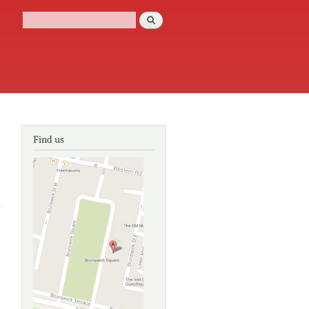
Search
Search form
Find us
about
Door
and
window
fittings