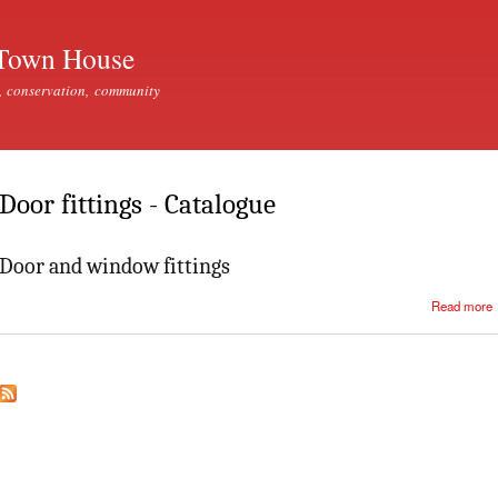
Skip to
main
Town House
content
, conservation, community
Door fittings - Catalogue
Door and window fittings
Read more