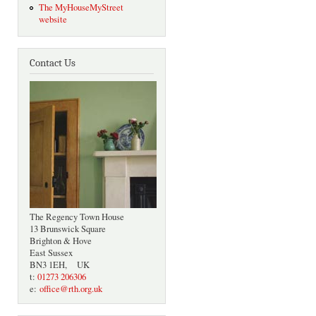
The MyHouseMyStreet
website
Contact Us
The Regency Town House
13 Brunswick Square
Brighton & Hove
East Sussex
BN3 1EH, UK
t:
01273 206306
e:
office@rth.org.uk