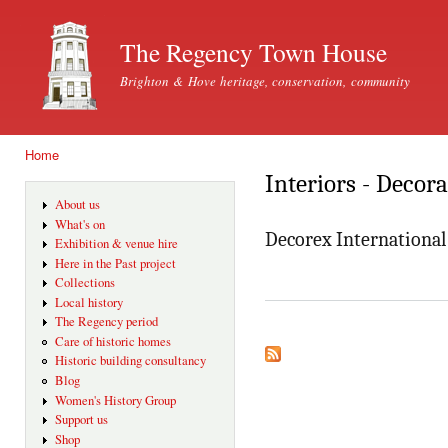
Ski
mai
The Regency Town House
con
Brighton & Hove heritage, conservation, community
Home
You are here
Interiors - Decor
About us
What's on
Decorex International
Exhibition & venue hire
Here in the Past project
Collections
Local history
The Regency period
Care of historic homes
Historic building consultancy
Blog
Women's History Group
Support us
Shop