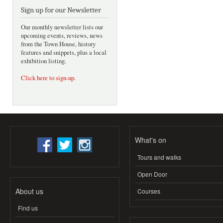
Sign up for our Newsletter
Our monthly newsletter lists our
upcoming events, reviews, news
from the Town House, history
features and snippets, plus a local
exhibition listing.
Click here to sign-up
.
What's on
Tours and walks
Open Door
About us
Courses
Find us