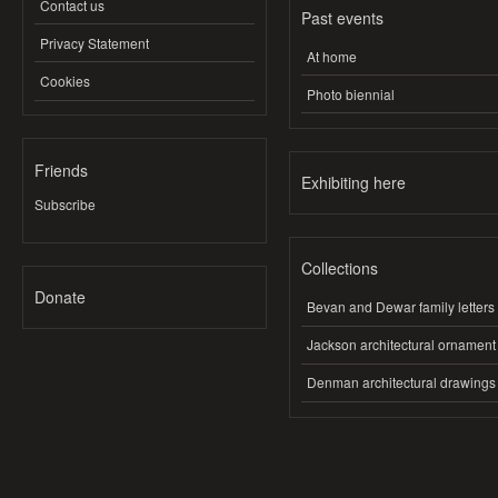
Contact us
Past events
Privacy Statement
At home
Cookies
Photo biennial
Friends
Exhibiting here
Subscribe
Collections
Donate
Bevan and Dewar family letters
Jackson architectural ornament
Denman architectural drawings