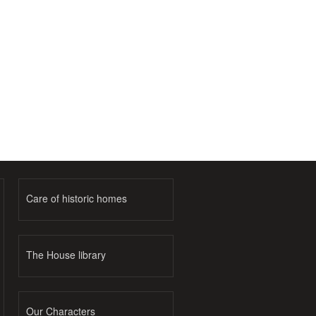
Care of historic homes
The House library
Our Characters