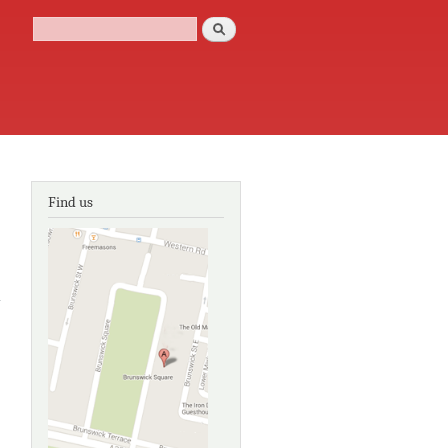
Search
Search form
Find us
about
Community
of
Elsewheres