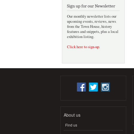
Sign up for our Newsletter
Our monthly newsletter lists our
upcoming events, reviews, news
from the Town House, history
features and snippets, plus a local
exhibition listing.
Click here to sign-up
.
About us
Find us