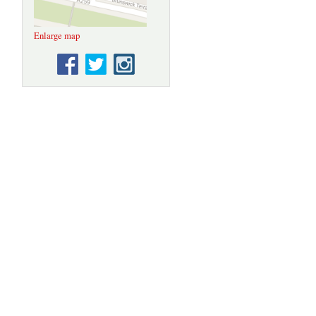
Enlarge map