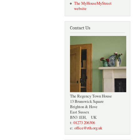
The MyHouseMyStreet
website
Contact Us
The Regency Town House
13 Brunswick Square
Brighton & Hove
East Sussex
BN3 1EH, UK
t:
01273 206306
e:
office@rth.org.uk