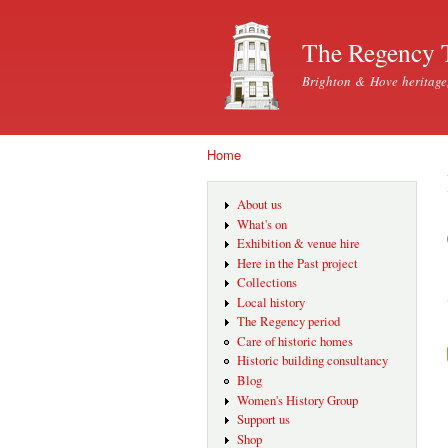
The Regency 
Brighton & Hove heritage
Home
You are here
About us
What's on
Exhibition & venue hire
Here in the Past project
Collections
Local history
The Regency period
Care of historic homes
Historic building consultancy
Blog
Women's History Group
Support us
Shop