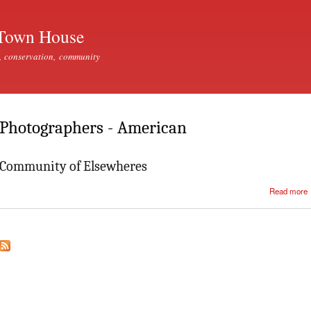
Skip to
main
Town House
content
, conservation, community
Photographers - American
Community of Elsewheres
Read more