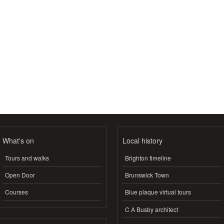
What's on
Local history
Tours and walks
Brighton timeline
Open Door
Brunswick Town
Courses
Blue plaque virtual tours
C A Busby architect