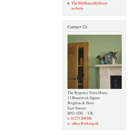
The MyHouseMyStreet
website
Contact Us
The Regency Town House
13 Brunswick Square
Brighton & Hove
East Sussex
BN3 1EH, UK
t:
01273 206306
e:
office@rth.org.uk