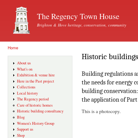
Ski
mai
The Regency Town House
con
Brighton & Hove heritage, conservation, community
Home
You are here
Historic building
About us
What's on
Building regulations a
Exhibition & venue hire
Here in the Past project
the needs for energy c
Collections
building conservation
Local history
the application of Part
The Regency period
Care of historic homes
This is a photocopy.
Historic building consultancy
Blog
Women's History Group
Support us
Shop