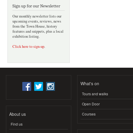
Sign up for our Newsletter
Our monthly newsletter lists our
upcoming events, reviews, news
from the Town House, history
features and snippets, plus a local
exhibition listing.
Click here to sign-up
.
What's on
Tours and walks
Open Door
About us
Courses
Find us