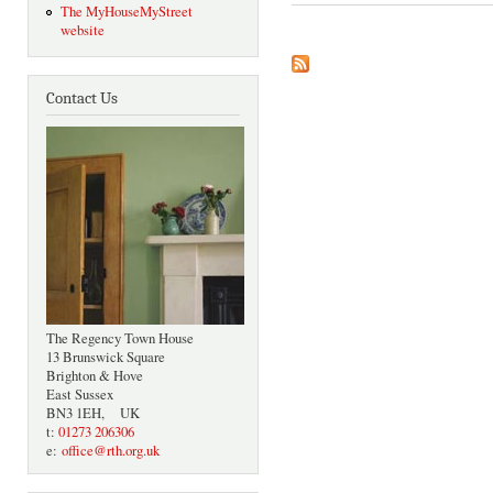
The MyHouseMyStreet
website
Contact Us
The Regency Town House
13 Brunswick Square
Brighton & Hove
East Sussex
BN3 1EH, UK
t:
01273 206306
e:
office@rth.org.uk