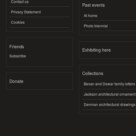
Contact us
Past events
Privacy Statement
At home
Cookies
Photo biennial
Friends
Exhibiting here
Subscribe
Collections
Donate
Bevan and Dewar family letters
Jackson architectural ornament
Denman architectural drawings