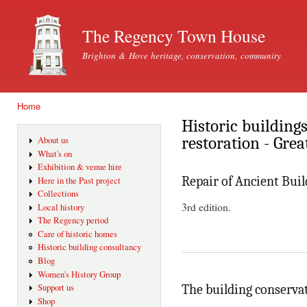
Ski
mai
The Regency Town House
con
Brighton & Hove heritage, conservation, community
Home
You are here
Historic building
restoration - Grea
About us
What's on
Exhibition & venue hire
Repair of Ancient Bui
Here in the Past project
Collections
3rd edition.
Local history
The Regency period
Care of historic homes
Historic building consultancy
Blog
Women's History Group
Support us
The building conservat
Shop