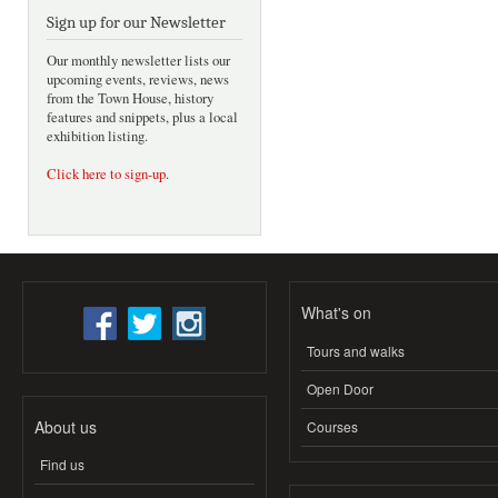
Sign up for our Newsletter
Our monthly newsletter lists our
upcoming events, reviews, news
from the Town House, history
features and snippets, plus a local
exhibition listing.
Click here to sign-up
.
What's on
Tours and walks
Open Door
About us
Courses
Find us