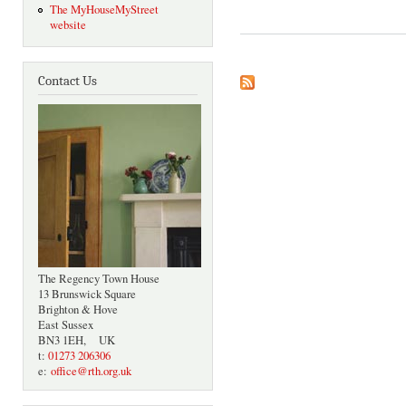
The MyHouseMyStreet
website
Contact Us
The Regency Town House
13 Brunswick Square
Brighton & Hove
East Sussex
BN3 1EH, UK
t:
01273 206306
e:
office@rth.org.uk