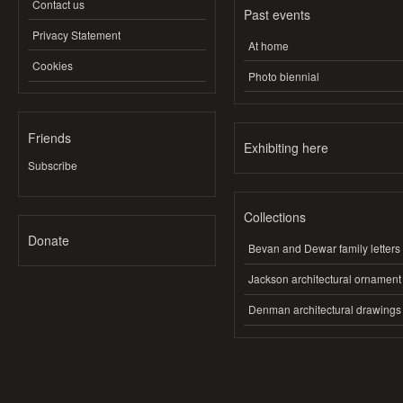
Contact us
Past events
Privacy Statement
At home
Cookies
Photo biennial
Friends
Exhibiting here
Subscribe
Collections
Donate
Bevan and Dewar family letters
Jackson architectural ornament
Denman architectural drawings