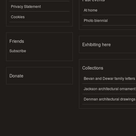
Privacy Statement
At home
Cookies
Photo biennial
Friends
Exhibiting here
Subscribe
Collections
Donate
Bevan and Dewar family letters
Jackson architectural ornament
Denman architectural drawings