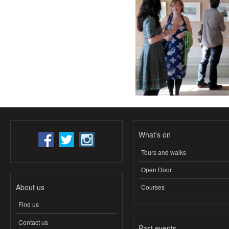
What's on
Tours and walks
Open Door
About us
Courses
Find us
Contact us
Past events