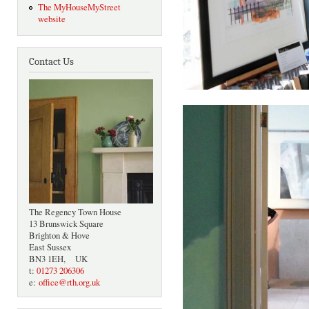
The MyHouseMyStreet
website
Contact Us
The Regency Town House
13 Brunswick Square
Brighton & Hove
East Sussex
BN3 1EH, UK
t:
01273 206306
e:
office@rth.org.uk