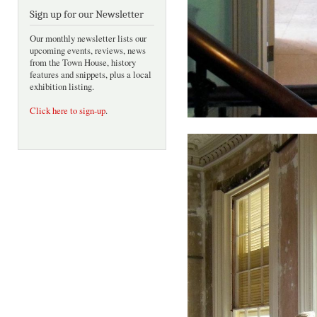
Sign up for our Newsletter
Our monthly newsletter lists our
upcoming events, reviews, news
from the Town House, history
features and snippets, plus a local
exhibition listing.
Click here to sign-up
.