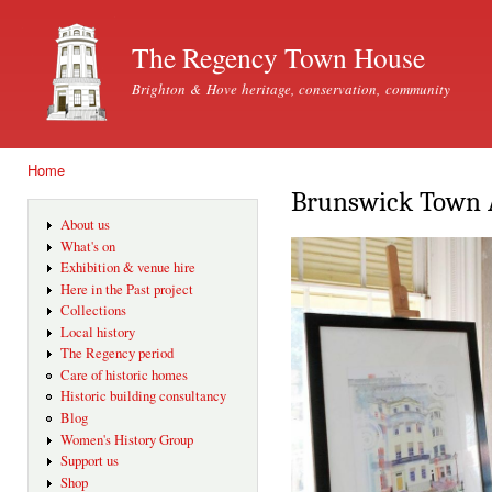
Ski
mai
The Regency Town House
con
Brighton & Hove heritage, conservation, community
Home
You are here
Brunswick Town Ar
About us
What's on
Exhibition & venue hire
Here in the Past project
Collections
Local history
The Regency period
Care of historic homes
Historic building consultancy
Blog
Women's History Group
Support us
Shop