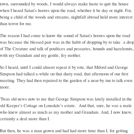
town, surrounded by woods, I would always make haste to quit the house
when I heard Satan’s hooves upon the road, whether it be day or night. For,
being a child of the woods and streams, nightfall abroad held more interest
than terror for me.
The reason I had come to know the sound of Satan’s hooves upon the road
was because the blessed pair was in the habit of dropping by to take a dro
of The Creature and talk of poultices and pessaries, hounds and hazelenuts,
with my Grandam and my gentle, fey mother.
So I heard, until I could almost repeat it by rote, that Milord and George
Simpson had talked a-while on that dusty road, that afternoon of our first
meeting. They had then repaired to the garden of a near-by inn to talk even
more.
'Twas old news now to me that George Simpson was lately installed in the
old Keeper’s Cottage on Lonsdale’s estate. And that, sure, he
was
a male
who knew almost as much as my mother and Grandam. And, I now knew,
certainly a deal more than I.
But then, he was a man grown and had had more time than I, for getting