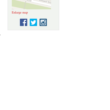
Enlarge map
p