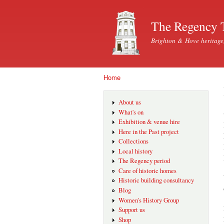
The Regency 
Brighton & Hove heritage
Home
You are here
About us
What's on
Exhibition & venue hire
Here in the Past project
Collections
Local history
The Regency period
Care of historic homes
Historic building consultancy
Blog
Women's History Group
Support us
Shop