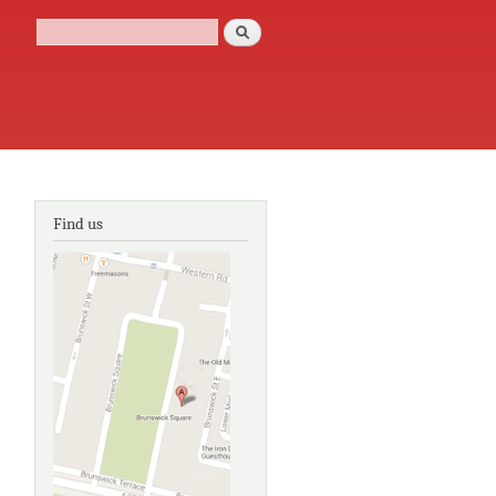
Search
Search form
Find us