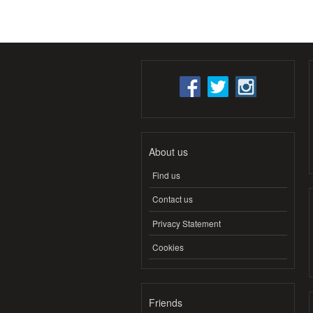
About us
Find us
Contact us
Privacy Statement
Cookies
Friends