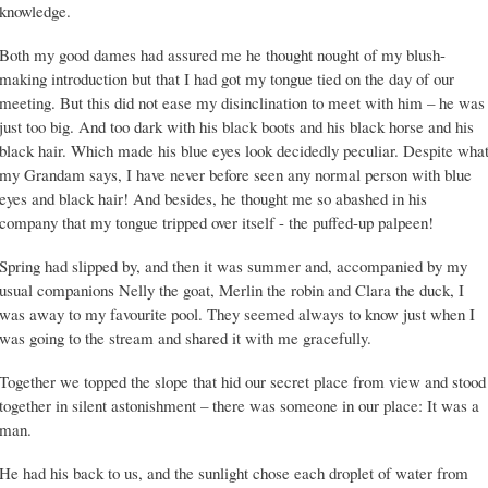
knowledge.
Both my good dames had assured me he thought nought of my blush-
making introduction but that I had got my tongue tied on the day of our
meeting. But this did not ease my disinclination to meet with him – he was
just too big. And too dark with his black boots and his black horse and his
black hair. Which made his blue eyes look decidedly peculiar. Despite wha
my Grandam says, I have never before seen any normal person with blue
eyes and black hair! And besides, he thought me so abashed in his
company that my tongue tripped over itself - the puffed-up palpeen!
Spring had slipped by, and then it was summer and, accompanied by my
usual companions Nelly the goat, Merlin the robin and Clara the duck, I
was away to my favourite pool. They seemed always to know just when I
was going to the stream and shared it with me gracefully.
Together we topped the slope that hid our secret place from view and stood
together in silent astonishment – there was someone in our place: It was a
man.
He had his back to us, and the sunlight chose each droplet of water from