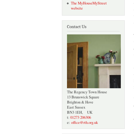
The MyHouseMyStreet
website
Contact Us
The Regency Town House
13 Brunswick Square
Brighton & Hove
East Sussex
BN3 1EH, UK
t:
01273 206306
e:
office@rth.org.uk