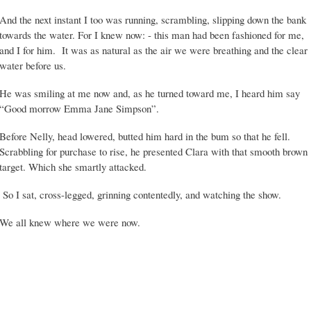
And the next instant I too was running, scrambling, slipping down the bank
towards the water. For I knew now: - this man had been fashioned for me,
and I for him. It was as natural as the air we were breathing and the clear
water before us.
He was smiling at me now and, as he turned toward me, I heard him say
“Good morrow Emma Jane Simpson”.
Before Nelly, head lowered, butted him hard in the bum so that he fell.
Scrabbling for purchase to rise, he presented Clara with that smooth brown
target. Which she smartly attacked.
So I sat, cross-legged, grinning contentedly, and watching the show.
We all knew where we were now.