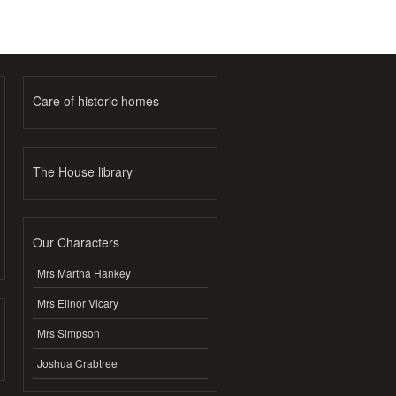
Care of historic homes
The House library
Our Characters
Mrs Martha Hankey
Mrs Elinor Vicary
Mrs Simpson
Joshua Crabtree