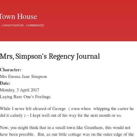
Skip to
main
Town House
content
, conservation, community
Mrs, Simpson's Regency Journal
Character:
Mrs Emma Jane Simpson
Date:
Monday, 3 April 2017
Laying Bare One's Feelings.
While I never felt afeared of George ( even when whipping the carter he
did it calmly ) – I kept well out of his way for the next month or so.
Now, you might think that in a small town like Grantham, this would not
have been possible. But, as our little cottage was on the outer edge of the