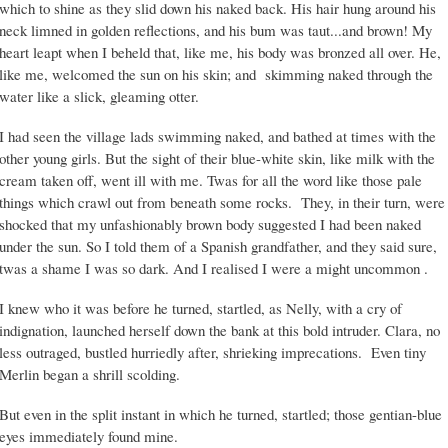
which to shine as they slid down his naked back. His hair hung around his
neck limned in golden reflections, and his bum was taut...and brown! My
heart leapt when I beheld that, like me, his body was bronzed all over. He,
like me, welcomed the sun on his skin; and skimming naked through the
water like a slick, gleaming otter.
I had seen the village lads swimming naked, and bathed at times with the
other young girls. But the sight of their blue-white skin, like milk with the
cream taken off, went ill with me. Twas for all the word like those pale
things which crawl out from beneath some rocks. They, in their turn, were
shocked that my unfashionably brown body suggested I had been naked
under the sun. So I told them of a Spanish grandfather, and they said sure,
twas a shame I was so dark. And I realised I were a might uncommon .
I knew who it was before he turned, startled, as Nelly, with a cry of
indignation, launched herself down the bank at this bold intruder. Clara, no
less outraged, bustled hurriedly after, shrieking imprecations. Even tiny
Merlin began a shrill scolding.
But even in the split instant in which he turned, startled; those gentian-blue
eyes immediately found mine.