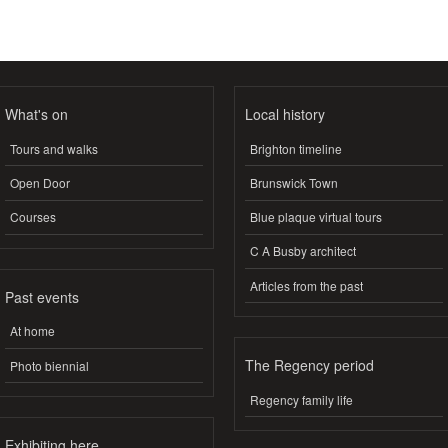
What's on
Local history
Tours and walks
Brighton timeline
Open Door
Brunswick Town
Courses
Blue plaque virtual tours
C A Busby architect
Articles from the past
Past events
At home
The Regency period
Photo biennial
Regency family life
Exhibiting here