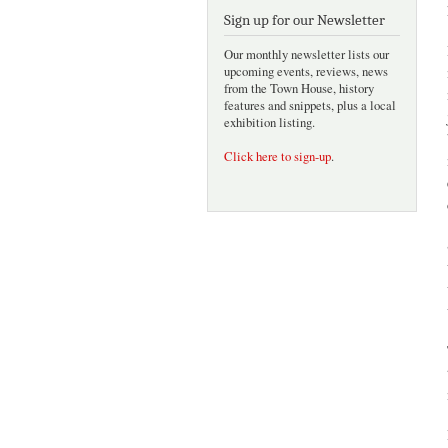
Sign up for our Newsletter
Our monthly newsletter lists our
upcoming events, reviews, news
from the Town House, history
features and snippets, plus a local
exhibition listing.
Click here to sign-up
.