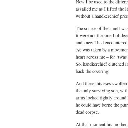
Now I be used to the differe
assailed me as I lifted the 
without a handkerchief pres
The source of the smell was
it were not the smell of de
and knew I had encountered i
eye was taken by a movement
heart across me – for ‘twa
So, handkerchief clutched in
back the covering!
And there, his eyes swollen 
the only surviving son, with
arms locked tightly around
he could have borne the put
dead corpse.
At that moment his mother,