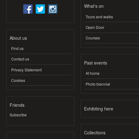
What's on
Tours and walks
Open Door
About us
Courses
Find us
Contact us
Past events
Privacy Statement
At home
Cookies
Photo biennial
Friends
Exhibiting here
Subscribe
Collections