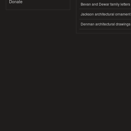
Donate
Bevan and Dewar family letters
Jackson architectural ornament
Denman architectural drawings