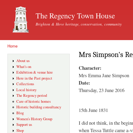
Ski
mai
The Regency Town House
con
Brighton & Hove heritage, conservation, community
Home
You are here
Mrs Simpson's Re
About us
Character:
What's on
Exhibition & venue hire
Mrs Emma Jane Simpson
Here in the Past project
Date:
Collections
Thursday, 23 June 2016
Local history
The Regency period
Care of historic homes
Historic building consultancy
15th June 1831
Blog
Women's History Group
I did not think, in the begi
Support us
when Tessa Tuttle came a-v
Shop