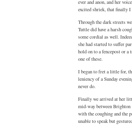
ever and anon, and her voic
excited shriek, that finally I
Through the dark streets we
Tuttle did have a harsh coug
some cordial as well. Indee
she had started to suffer p
hold on to a fencepost or a 
one of these.
I began to fret a little for,
leniency of a Sunday evenin
never do.
Finally we arrived at her lit
mid-way between Brighton 
with the coughing and the p
unable to speak but gestured