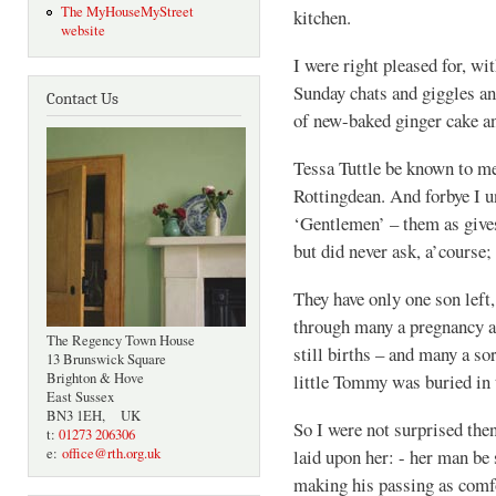
The MyHouseMyStreet
kitchen.
website
I were right pleased for, wi
Sunday chats and giggles an
Contact Us
of new-baked ginger cake a
Tessa Tuttle be known to m
Rottingdean. And forbye I u
‘Gentlemen’ – them as give
but did never ask, a’course; 
They have only one son left
through many a pregnancy an
The Regency Town House
still births – and many a so
13 Brunswick Square
Brighton & Hove
little Tommy was buried in 
East Sussex
BN3 1EH, UK
So I were not surprised then
t:
01273 206306
e:
office@rth.org.uk
laid upon her: - her man be 
making his passing as comfo