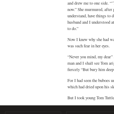
and drew me to one side. “
now.” She murmured, after p
understand, have things to d
husband and I understood a
to do.”
Now I knew why she had wan
was such fear in her eyes.
“Never you mind, my dear” 
man and I shall see Tom arig
fiercely “But bury him deep
For I had seen the buboes u
which had dried upon his sk
But I took young Tom Tuttle