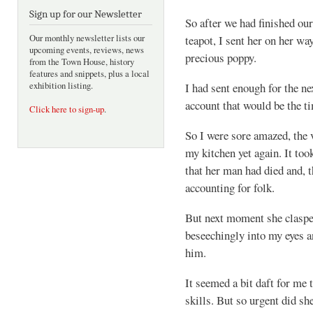
Sign up for our Newsletter
So after we had finished ou
Our monthly newsletter lists our
teapot, I sent her on her wa
upcoming events, reviews, news
precious poppy.
from the Town House, history
features and snippets, plus a local
exhibition listing.
I had sent enough for the ne
account that would be the ti
Click here to sign-up
.
So I were sore amazed, the v
my kitchen yet again. It too
that her man had died and, t
accounting for folk.
But next moment she claspe
beseechingly into my eyes 
him.
It seemed a bit daft for me
skills. But so urgent did s