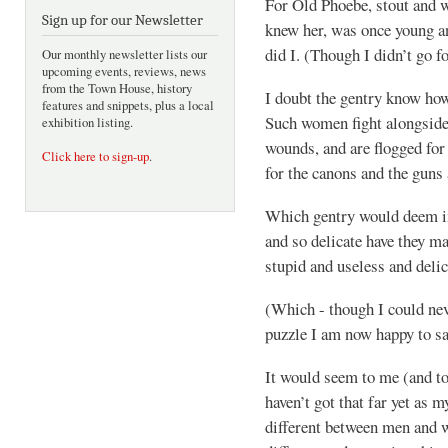
For Old Phoebe, stout and 
Sign up for our Newsletter
knew her, was once young an
did I. (Though I didn’t go fo
Our monthly newsletter lists our
upcoming events, reviews, news
from the Town House, history
I doubt the gentry know ho
features and snippets, plus a local
Such women fight alongside 
exhibition listing.
wounds, and are flogged for 
Click here to sign-up
.
for the canons and the guns 
Which gentry would deem im
and so delicate have they m
stupid and useless and delic
(Which - though I could neve
puzzle I am now happy to s
It would seem to me (and t
haven’t got that far yet as 
different between men and 