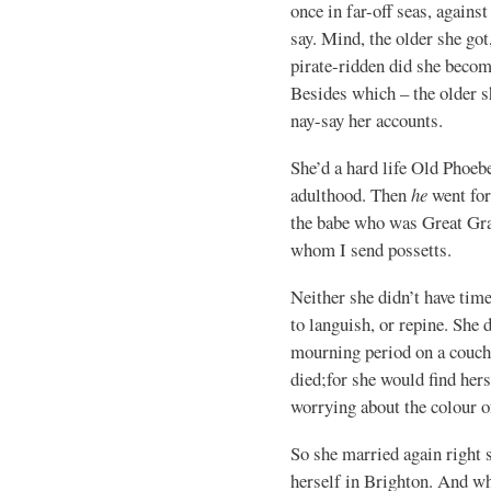
once in far-off seas, agains
say. Mind, the older she go
pirate-ridden did she beco
Besides which – the older s
nay-say her accounts.
She’d a hard life Old Phoeb
adulthood. Then
he
went for
the babe who was Great Gra
whom I send possetts.
Neither she didn’t have time
to languish, or repine. She d
mourning period on a couch
died;for she would find her
worrying about the colour o
So she married again right 
herself in Brighton. And 