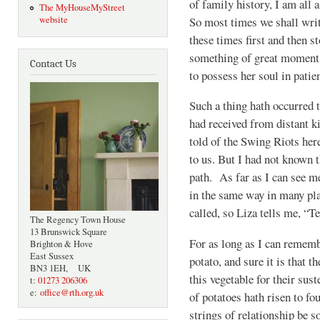
of family history, I am all a
The MyHouseMyStreet
So most times we shall writ
website
these times first and then s
something of great moment 
Contact Us
to possess her soul in patien
Such a thing hath occurred 
had received from distant k
told of the Swing Riots her
to us. But I had not known 
path. As far as I can see me
in the same way in many pla
called, so Liza tells me, “Te
The Regency Town House
13 Brunswick Square
For as long as I can rememb
Brighton & Hove
East Sussex
potato, and sure it is that 
BN3 1EH, UK
this vegetable for their sust
t:
01273 206306
e:
office@rth.org.uk
of potatoes hath risen to fo
strings of relationship be s