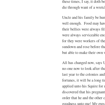
these times, I say, it doth b
die through want of a wretc
Uncle and his family be hum
well enough. Food may have 
their bellies were always fi
were always serviceable enou
for they were workers of th
sundown and rose before th
but able to make their own 
All has changed now, says U
no-one now to look after the 
last year to the colonies an
fortunes, it will be a long 
applied unto his Squire for
discovered that his pregnant
order that he and the other
goodness unto me! My eyes fi