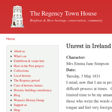
Ski
mai
The Regency Town House
con
Brighton & Hove heritage, conservation, community
Home
You are here
Unrest in Ireland
About us
Character:
What's on
Exhibition & venue hire
Mrs Emma Jane Simpson
Here in the Past project
Date:
Collections
Tuesday, 3 May 1831
Local history
The Regency period
I mind, now that I am in pro
Care of historic homes
difficult process at times. 
Historic building consultancy
limited time to be my amanu
Blog
those who write the words o
Women's History Group
Support us
tongue and feel very foreign
Shop