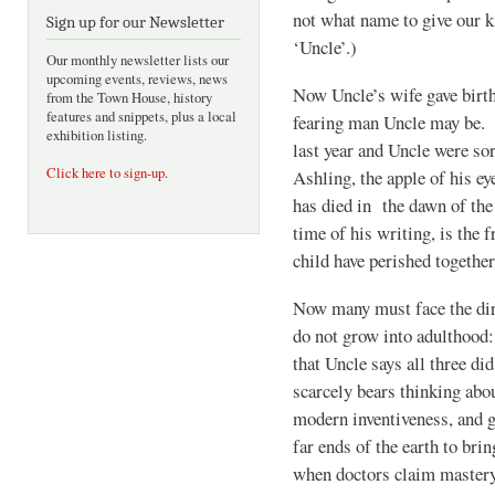
not what name to give our k
Sign up for our Newsletter
‘Uncle’.)
Our monthly newsletter lists our
upcoming events, reviews, news
Now Uncle’s wife gave birth
from the Town House, history
features and snippets, plus a local
fearing man Uncle may be. 
exhibition listing.
last year and Uncle were sor
Click here to sign-up
.
Ashling, the apple of his ey
has died in the dawn of the 
time of his writing, is the 
child have perished together
Now many must face the dire
do not grow into adulthood:
that Uncle says all three di
scarcely bears thinking abou
modern inventiveness, and gr
far ends of the earth to bri
when doctors claim mastery 