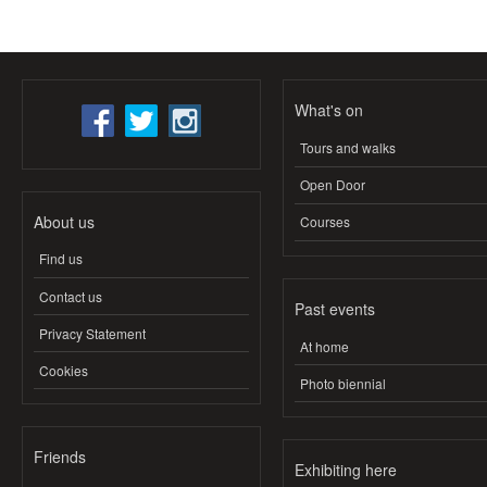
What's on
Tours and walks
Open Door
About us
Courses
Find us
Contact us
Past events
Privacy Statement
At home
Cookies
Photo biennial
Friends
Exhibiting here