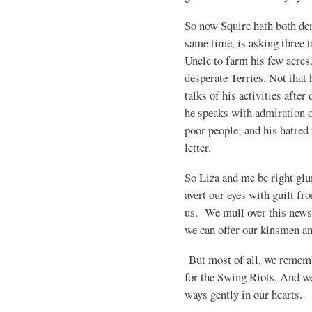
So now Squire hath both de
same time, is asking three t
Uncle to farm his few acres
desperate Terries. Not that 
talks of his activities after
he speaks with admiration o
poor people; and his hatred
letter.
So Liza and me be right glu
avert our eyes with guilt fr
us. We mull over this news
we can offer our kinsmen a
But most of all, we remem
for the Swing Riots. And we
ways gently in our hearts.