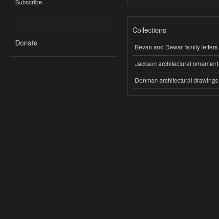
Subscribe
Collections
Donate
Bevan and Dewar family letters
Jackson architectural ornament
Denman architectural drawings