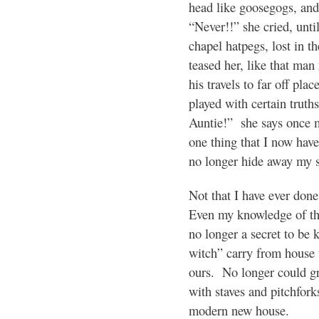
head like goosegogs, an
“Never!!” she cried, until 
chapel hatpegs, lost in th
teased her, like that man
his travels to far off plac
played with certain trut
Auntie!” she says once 
one thing that I now have
no longer hide away my s
Not that I have ever do
Even my knowledge of th
no longer a secret to be
witch” carry from house 
ours. No longer could gr
with staves and pitchfor
modern new house.