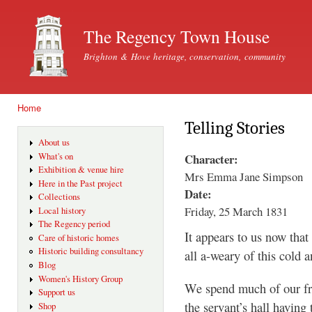
Ski
mai
The Regency Town House
con
Brighton & Hove heritage, conservation, community
Home
You are here
Telling Stories
About us
Character:
What's on
Exhibition & venue hire
Mrs Emma Jane Simpson
Here in the Past project
Date:
Collections
Friday, 25 March 1831
Local history
The Regency period
It appears to us now that
Care of historic homes
Historic building consultancy
all a-weary of this cold 
Blog
Women's History Group
We spend much of our fre
Support us
the servant’s hall having 
Shop