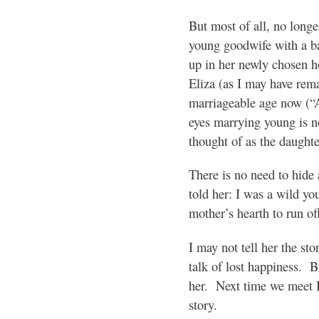
But most of all, no longer
young goodwife with a ba
up in her newly chosen h
Eliza (as I may have rem
marriageable age now (“A
eyes marrying young is no
thought of as the daught
There is no need to hide 
told her: I was a wild yo
mother’s hearth to run of
I may not tell her the stor
talk of lost happiness. B
her. Next time we meet I
story.