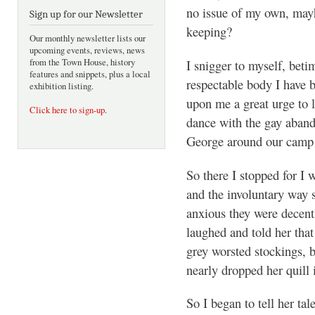
no issue of my own, mayh
Sign up for our Newsletter
keeping?
Our monthly newsletter lists our
upcoming events, reviews, news
I snigger to myself, beti
from the Town House, history
features and snippets, plus a local
respectable body I have 
exhibition listing.
upon me a great urge to 
Click here to sign-up
.
dance with the gay aband
George around our camp f
So there I stopped for I 
and the involuntary way 
anxious they were decent
laughed and told her that
grey worsted stockings, b
nearly dropped her quill 
So I began to tell her tal