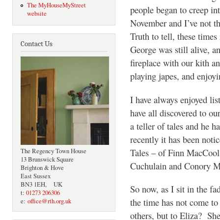
The MyHouseMyStreet
people began to creep in
website
November and I’ve not th
Truth to tell, these tim
Contact Us
George was still alive, 
fireplace with our kith an
playing japes, and enjo
I have always enjoyed lis
have all discovered to o
a teller of tales and he
recently it has been notic
Tales – of Finn MacCool
The Regency Town House
13 Brunswick Square
Cuchulain and Conory Mo
Brighton & Hove
East Sussex
BN3 1EH, UK
So now, as I sit in the fa
t:
01273 206306
the time has not come to
e:
office@rth.org.uk
others, but to Eliza? She