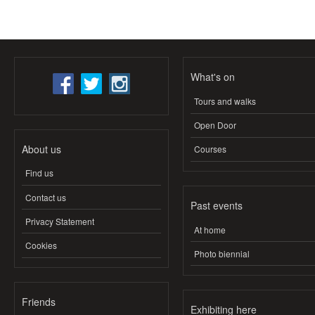
What's on
Tours and walks
Open Door
About us
Courses
Find us
Contact us
Past events
Privacy Statement
At home
Cookies
Photo biennial
Friends
Exhibiting here