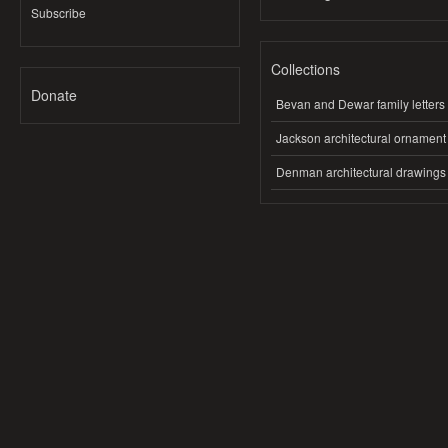
Subscribe
Collections
Donate
Bevan and Dewar family letters
Jackson architectural ornament
Denman architectural drawings