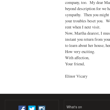
company, too. My dear Mart
beyond description for we h
sympathy. Then you might 
your troubles beset you. We
rent when I next visit.
Now, Martha dearest, I mus
instant you return from you
to learn about her house, he
How very exciting.
With affection,
Your friend,
Elinor Vicary
What's on