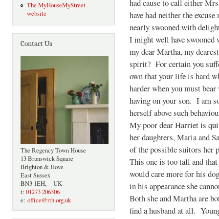
had cause to call either Mr
The MyHouseMyStreet
have had neither the excuse
website
nearly swooned with deligh
I might well have swooned w
Contact Us
my dear Martha, my dearest
spirit? For certain you suf
own that your life is hard 
harder when you must bear w
having on your son. I am so
herself above such behaviou
My poor dear Harriet is qui
her daughters, Maria and S
of the possible suitors her
The Regency Town House
13 Brunswick Square
This one is too tall and tha
Brighton & Hove
would care more for his dog
East Sussex
BN3 1EH, UK
in his appearance she canno
t:
01273 206306
Both she and Martha are bot
e:
office@rth.org.uk
find a husband at all. Young