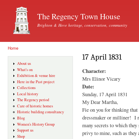
Ski
mai
The Regency Town House
con
Brighton & Hove heritage, conservation, community
Home
You are here
17 April 1831
About us
Character:
What's on
Exhibition & venue hire
Mrs Elinor Vicary
Here in the Past project
Date:
Collections
Sunday, 17 April 1831
Local history
The Regency period
My Dear Martha,
Care of historic homes
Fie on you for thinking that
Historic building consultancy
dressmaker or milliner! I r
Blog
many secrets to which they s
Women's History Group
Support us
privy to mine, such as they 
Shop