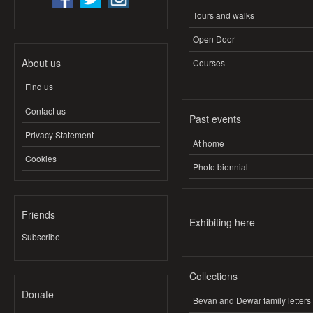
Tours and walks
Open Door
About us
Courses
Find us
Contact us
Past events
Privacy Statement
At home
Cookies
Photo biennial
Friends
Exhibiting here
Subscribe
Collections
Donate
Bevan and Dewar family letters