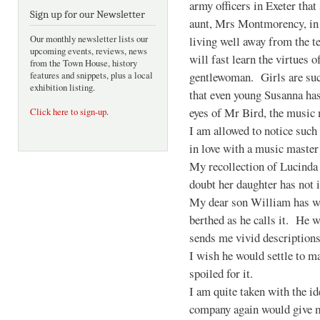
army officers in Exeter that
Sign up for our Newsletter
aunt, Mrs Montmorency, i
living well away from the t
Our monthly newsletter lists our
upcoming events, reviews, news
will fast learn the virtues o
from the Town House, history
gentlewoman. Girls are such
features and snippets, plus a local
exhibition listing.
that even young Susanna has
eyes of Mr Bird, the music m
Click here to sign-up
.
I am allowed to notice such 
in love with a music master
My recollection of Lucinda 
doubt her daughter has not 
My dear son William has wr
berthed as he calls it. He w
sends me vivid descriptions
I wish he would settle to m
spoiled for it.
I am quite taken with the i
company again would give me