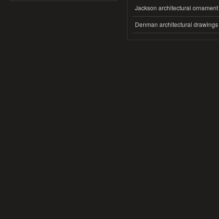
Jackson architectural ornament
Denman architectural drawings