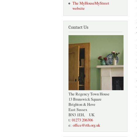
The MyHouseMyStreet
website
Contact Us
The Regency Town House
13 Brunswick Square
Brighton & Hove
East Sussex
BN3 1EH, UK
t:
01273 206306
e:
office@rth.org.uk