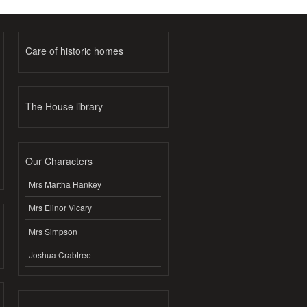
Care of historic homes
The House library
Our Characters
Mrs Martha Hankey
Mrs Elinor Vicary
Mrs Simpson
Joshua Crabtree