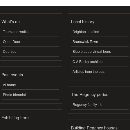
What's on
Local history
Tours and walks
Brighton timeline
Open Door
Brunswick Town
Courses
Blue plaque virtual tours
C A Busby architect
Articles from the past
Past events
At home
The Regency period
Photo biennial
Regency family life
Exhibiting here
Building Regency houses