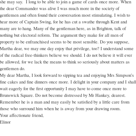
she may say. I long to be able to join a game of cards once more. When
the dear Commander was alive I was much more in the society of
gentlemen and often found their conversation most stimulating. I wish to
hear more of Captain Swing, for he has cut a swathe through Kent and
many are to hang. Many of the gentleman here, as in Brighton, talk of
nothing but electoral reform. The argument they make for all men of
property to be enfranchised seems to be most sensible. Do you suppose,
Martha dear, we may one day enjoy that privilege, too? I understand some
of the radical free-thinkers believe we should. I do not believe it will ever
be allowed, for we lack the means to think so seriously about matters as
gentlemen do.
My dear Martha, I look forward to sipping tea and enjoying Mrs Simpson’s
fine cakes and fine dinners once more. I delight in your company and I shal
wait eagerly for the first opportunity I may have to come once more to
Brunswick Square. Do not become distressed by Mr Hankey, dearest.
Remember he is a man and may easily be satisfied by a little care from
those who surround him when he is away from your drawing room.
Your affectionate friend,
Elinor