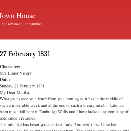
Skip to
main
Town House
content
, conservation, community
27 February 1831
Character:
Mrs Elinor Vicary
Date:
Sunday, 27 February 1831
My Dear Martha,
What joy to receive a letter from you, coming as it has in the middle of
such a miserable week and at the end of such a dreary month. Life has
been most dull here in Tunbridge Wells and I have lacked any company of
note since I returned.
The rain that has beset you and dear Lady Ponsonby (how I love her
already) has fallen with equal vigour here. This cold winter is turning into