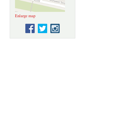
Enlarge map