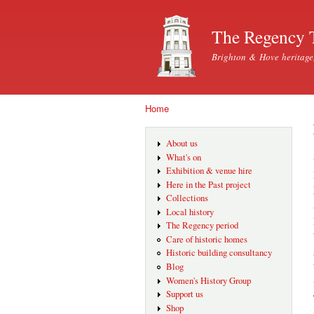
The Regency 
Brighton & Hove heritage
Home
You are here
About us
What's on
Exhibition & venue hire
Here in the Past project
Collections
Local history
The Regency period
Care of historic homes
Historic building consultancy
Blog
Women's History Group
Support us
Shop