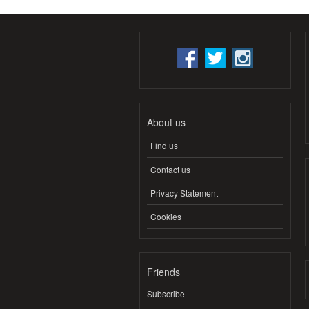
About us
Find us
Contact us
Privacy Statement
Cookies
Friends
Subscribe