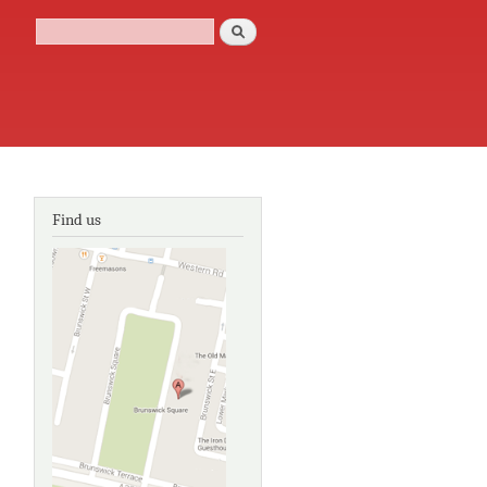
Search
Search form
Find us