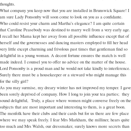
thoughts.
What company you keep now that you are installed in Brunswick Square! I
am sure Lady Ponsonby will soon come to look on you as a confidante.
Who could resist your charm and Martha’s elegance? I am quite certain
that Caroline Peasebody was destined to marry well from a very early age.
I recall her Mama kept her away from all possible influence except that of
herself and the governesses and dancing masters employed to fill her head
very little except charming and frivolous past times that gentleman find so
delightful in a young woman. A decent fortune ensures the match is well
made indeed. I counsel you to offer no advice on the matter of the house.
Lord Ponsonby is a proud man and he would not take kindly to interference.
Surely there must be a housekeeper or a steward who might manage this
for the silly girl?
As you may surmise, my dreary winter has not improved my temper. I gave
been sorely deprived of company. How I long to join your tea parties; they
sound delightful, Truly, a place where women might converse freely on the
subjects that are most important and interesting to them, is a great boon.
The menfolk have their clubs and their cards but for us there are few place
where we may speak freely. I fear Mrs Markham, the milliner, hears quite
too much and Mrs Walsh, our dressmaker, surely knows more secrets than