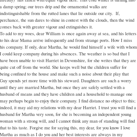
a damp spring; our trees drip and the ornamental walks are
indistinguishable from the rutted lanes that lie outside our city. If,
perchance, the sun dares to shine in contest with the clouds, then the wind
comes back with greater vigour and extinguishes it.
To add to my woes, dear William is once again away at sea, and his letters
to his dear Mama arrive infrequently and from strange ports. How I miss
his company. If only, dear Martha, he would find himself a wife with whom
I could keep company during his absences. The weather is so bad that I
have been unable to visit Harriet in Devonshire, for she writes that they are
quite cut off from the world. She keeps well but the children suffer for
being confined to the house and make such a noise about their play that
Guy spends yet more time with his steward. Daughters are such a worry
until they are married Martha, but once they are safely settled with a
husband of means and they have children and a household to manage one
may perhaps begin to enjoy their company. I find distance no object to this;
indeed, it may aid my relations with my dear Harriet. I trust you will find a
husband for Martha very soon, for she is becoming an independent young
woman with a strong will, and I cannot think any man of standing will find
that to his taste. Forgive me for saying this, my dear, for you know I love
Martha as much as I do you and her best interests are always in my