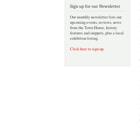
Sign up for our Newsletter
Our monthly newsletter lists our
upcoming events, reviews, news
from the Town House, history
features and snippets, plus a local
exhibition listing.
Click here to sign-up
.