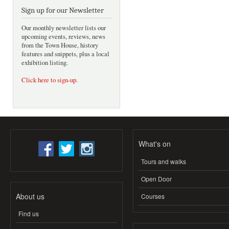
Sign up for our Newsletter
Our monthly newsletter lists our
upcoming events, reviews, news
from the Town House, history
features and snippets, plus a local
exhibition listing.
Click here to sign-up
.
What's on
Tours and walks
Open Door
About us
Courses
Find us