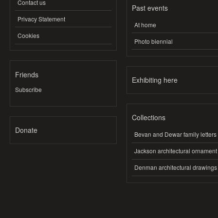
Contact us
Past events
Privacy Statement
At home
Cookies
Photo biennial
Friends
Exhibiting here
Subscribe
Collections
Donate
Bevan and Dewar family letters
Jackson architectural ornament
Denman architectural drawings