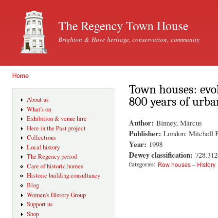
Ski
mai
The Regency Town House
con
Brighton & Hove heritage, conservation, community
Home
You are here
Town houses: evo
800 years of urba
About us
What's on
Exhibition & venue hire
Author:
Binney, Marcus
Here in the Past project
Publisher:
London: Mitchell 
Collections
Year:
1998
Local history
Dewey classification:
728.312
The Regency period
Row houses – History
Categories:
Care of historic homes
Historic building consultancy
Blog
Women's History Group
Support us
Shop