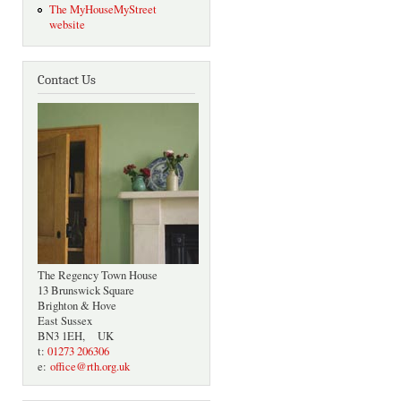
The MyHouseMyStreet
website
Contact Us
The Regency Town House
13 Brunswick Square
Brighton & Hove
East Sussex
BN3 1EH, UK
t:
01273 206306
e:
office@rth.org.uk