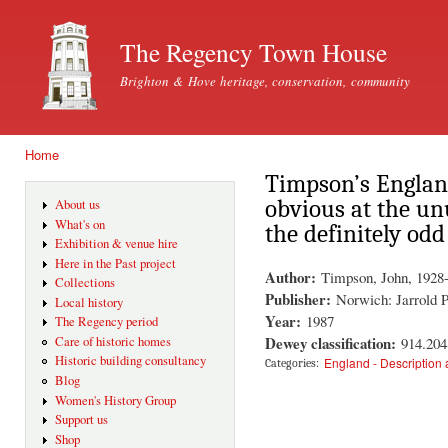
Ski
mai
The Regency Town House
con
Brighton & Hove heritage, conservation, community
Home
You are here
Timpson’s Englan
obvious at the un
About us
What's on
the definitely odd
Exhibition & venue hire
Here in the Past project
Author:
Timpson, John, 1928
Collections
Publisher:
Norwich: Jarrold P
Local history
Year:
1987
The Regency period
Dewey classification:
914.204
Care of historic homes
Historic building consultancy
England - Description 
Categories:
Blog
Women's History Group
Support us
Shop