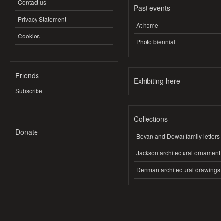
Contact us
Past events
Privacy Statement
At home
Cookies
Photo biennial
Friends
Exhibiting here
Subscribe
Collections
Donate
Bevan and Dewar family letters
Jackson architectural ornament
Denman architectural drawings