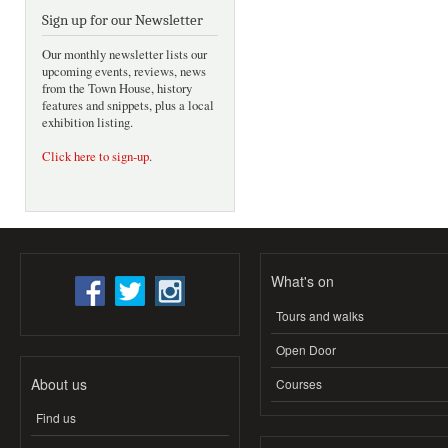
Sign up for our Newsletter
Our monthly newsletter lists our
upcoming events, reviews, news
from the Town House, history
features and snippets, plus a local
exhibition listing.
Click here to sign-up
.
What's on
Tours and walks
Open Door
About us
Courses
Find us