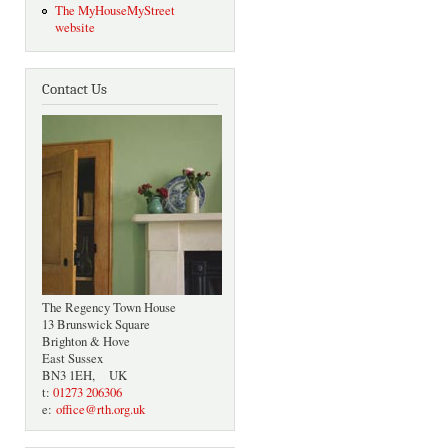
The MyHouseMyStreet
website
Contact Us
The Regency Town House
13 Brunswick Square
Brighton & Hove
East Sussex
BN3 1EH, UK
t:
01273 206306
e:
office@rth.org.uk