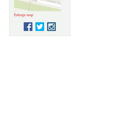
Enlarge map