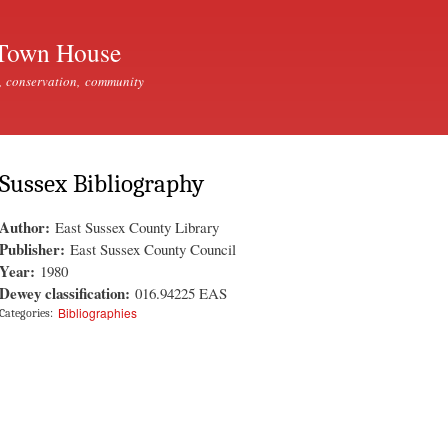
Skip to
main
Town House
content
, conservation, community
Sussex Bibliography
Author:
East Sussex County Library
Publisher:
East Sussex County Council
Year:
1980
Dewey classification:
016.94225 EAS
Bibliographies
Categories: