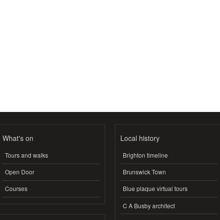
What's on
Local history
Tours and walks
Brighton timeline
Open Door
Brunswick Town
Courses
Blue plaque virtual tours
C A Busby architect