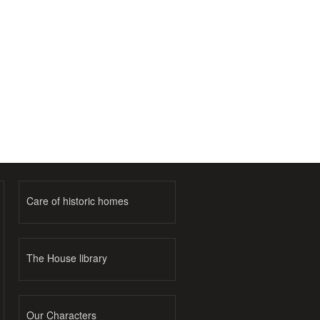
Care of historic homes
The House library
Our Characters