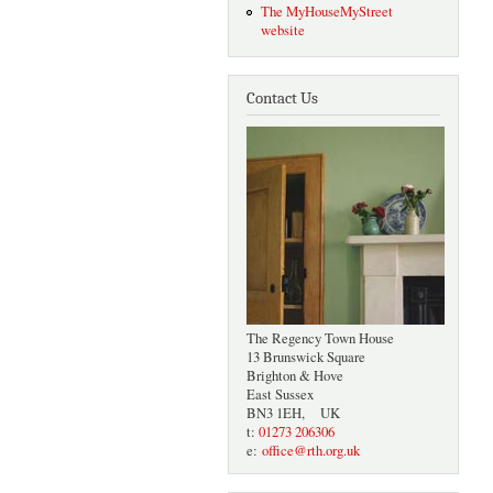
The MyHouseMyStreet
website
Contact Us
The Regency Town House
13 Brunswick Square
Brighton & Hove
East Sussex
BN3 1EH, UK
t:
01273 206306
e:
office@rth.org.uk