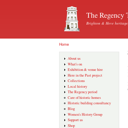
The Regency 
Brighton & Hove heritage
Home
You are here
About us
What's on
Exhibition & venue hire
Here in the Past project
Collections
Local history
The Regency period
Care of historic homes
Historic building consultancy
Blog
Women's History Group
Support us
Shop