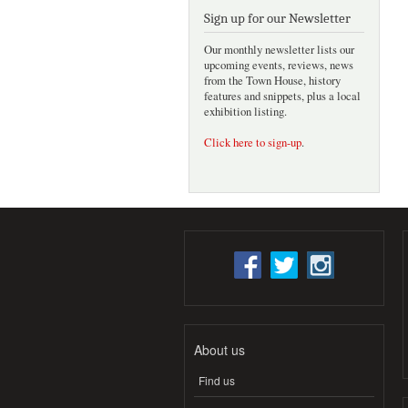
Sign up for our Newsletter
Our monthly newsletter lists our
upcoming events, reviews, news
from the Town House, history
features and snippets, plus a local
exhibition listing.
Click here to sign-up
.
About us
Find us