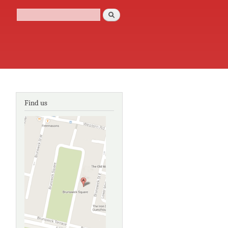
Search
Search form
Find us