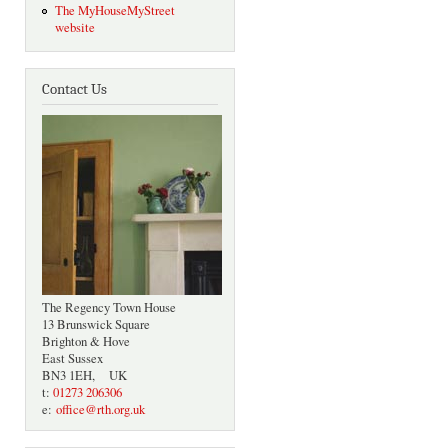
The MyHouseMyStreet
website
Contact Us
The Regency Town House
13 Brunswick Square
Brighton & Hove
East Sussex
BN3 1EH, UK
t:
01273 206306
e:
office@rth.org.uk