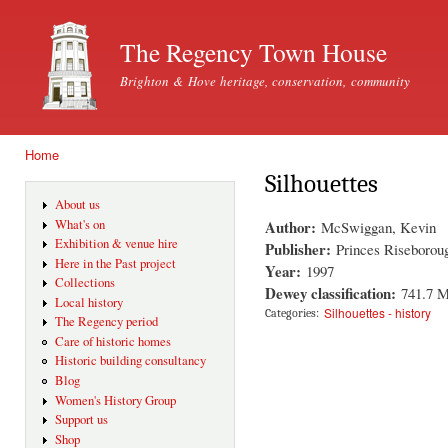
Ski
mai
The Regency Town House
con
Brighton & Hove heritage, conservation, community
Home
You are here
Silhouettes
About us
Author:
What's on
McSwiggan, Kevin
Exhibition & venue hire
Publisher:
Princes Riseboroug
Here in the Past project
Year:
1997
Collections
Dewey classification:
741.7 
Local history
Silhouettes - history
Categories:
The Regency period
Care of historic homes
Historic building consultancy
Blog
Women's History Group
Support us
Shop