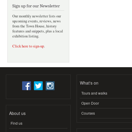
Sign up for our Newsletter
Our monthly newsletter lists our
upcoming events, reviews, news
from the Town House, history
features and snippets, plus a local
exhibition listing.
Click here to sign-up
.
What's on
Tours and walks
Open Door
About us
Courses
Find us