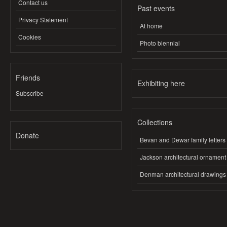
Contact us
Past events
Privacy Statement
At home
Cookies
Photo biennial
Friends
Exhibiting here
Subscribe
Collections
Donate
Bevan and Dewar family letters
Jackson architectural ornament
Denman architectural drawings