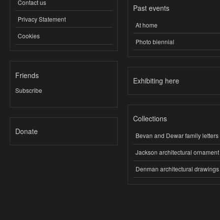
Contact us
Past events
Privacy Statement
At home
Cookies
Photo biennial
Friends
Exhibiting here
Subscribe
Collections
Donate
Bevan and Dewar family letters
Jackson architectural ornament
Denman architectural drawings