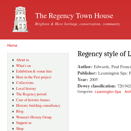
Ski
mai
The Regency Town House
con
Brighton & Hove heritage, conservation, community
Home
You are here
Regency style of
About us
Author:
What's on
Edwards, Paul Franc
Exhibition & venue hire
Publisher:
Leamington Spa: 
Here in the Past project
Year:
2005
Collections
Dewey classification:
720.942
Local history
Leamington Spa
Arc
Categories:
The Regency period
Care of historic homes
Historic building consultancy
Blog
Women's History Group
Support us
Shop