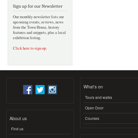
Sign up for our Newsletter
Our monthly newsletter lists our
upcoming events, reviews, news
from the Town House, history
features and snippets, plus a local
exhibition listing.
Click here to sign-up
.
What's on
Tours and walks
Open Door
About us
Courses
Find us