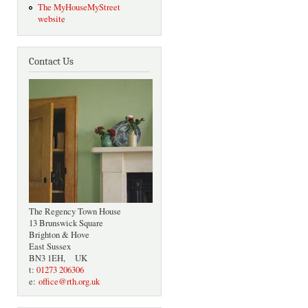
The MyHouseMyStreet
website
Contact Us
The Regency Town House
13 Brunswick Square
Brighton & Hove
East Sussex
BN3 1EH, UK
t:
01273 206306
e:
office@rth.org.uk