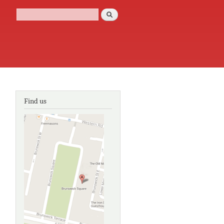
Search
Search form
Find us