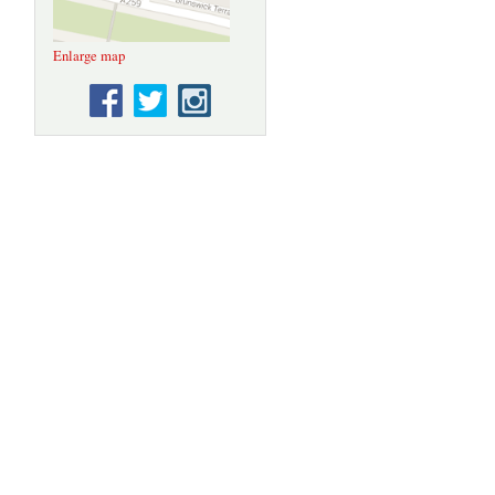
Enlarge map