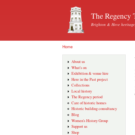
The Regency 
Brighton & Hove heritage
Home
You are here
About us
What's on
Exhibition & venue hire
Here in the Past project
Collections
Local history
The Regency period
Care of historic homes
Historic building consultancy
Blog
Women's History Group
Support us
Shop