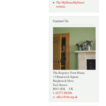
The MyHouseMyStreet
website
Contact Us
The Regency Town House
13 Brunswick Square
Brighton & Hove
East Sussex
BN3 1EH, UK
t:
01273 206306
e:
office@rth.org.uk