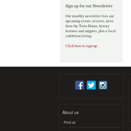
Sign up for our Newsletter
Our monthly newsletter lists our
upcoming events, reviews, news
from the Town House, history
features and snippets, plus a local
exhibition listing.
Click here to sign-up
.
About us
Find us