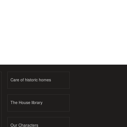
Care of historic homes
The House library
Our Characters