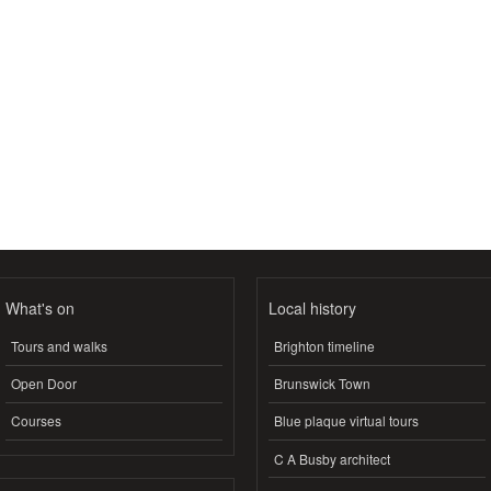
What's on
Local history
Tours and walks
Brighton timeline
Open Door
Brunswick Town
Courses
Blue plaque virtual tours
C A Busby architect