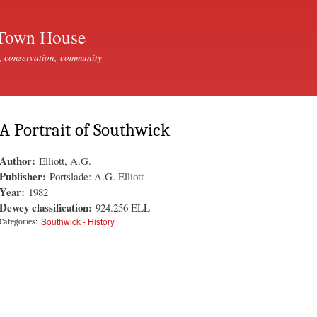
Skip to
main
Town House
content
, conservation, community
A Portrait of Southwick
Author:
Elliott, A.G.
Publisher:
Portslade: A.G. Elliott
Year:
1982
Dewey classification:
924.256 ELL
Southwick - History
Categories: