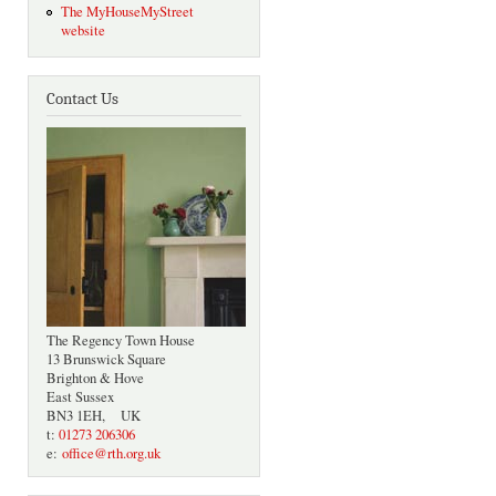
The MyHouseMyStreet
website
Contact Us
The Regency Town House
13 Brunswick Square
Brighton & Hove
East Sussex
BN3 1EH, UK
t:
01273 206306
e:
office@rth.org.uk