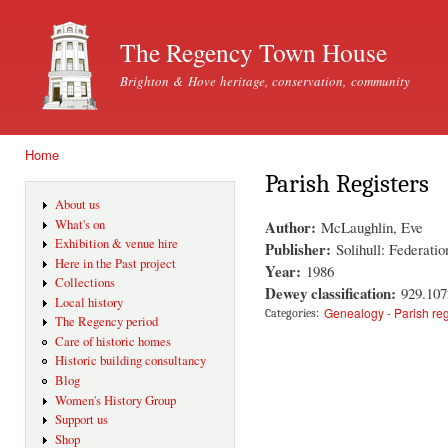
Ski
mai
The Regency Town House
con
Brighton & Hove heritage, conservation, community
Home
You are here
Parish Registers
About us
Author:
What's on
McLaughlin, Eve
Exhibition & venue hire
Publisher:
Solihull: Federati
Here in the Past project
Year:
1986
Collections
Dewey classification:
929.10
Local history
Genealogy - Parish reg
Categories:
The Regency period
Care of historic homes
Historic building consultancy
Blog
Women's History Group
Support us
Shop