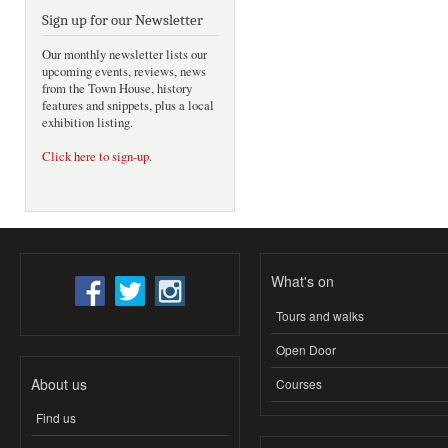
Sign up for our Newsletter
Our monthly newsletter lists our
upcoming events, reviews, news
from the Town House, history
features and snippets, plus a local
exhibition listing.
Click here to sign-up
.
What's on
Tours and walks
Open Door
About us
Courses
Find us