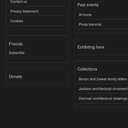
Contact us
Past events
Privacy Statement
At home
Cookies
Photo biennial
Friends
Exhibiting here
Subscribe
Collections
Donate
Bevan and Dewar family letters
Jackson architectural ornament
Denman architectural drawings