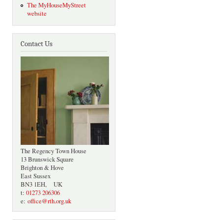
The MyHouseMyStreet
website
Contact Us
The Regency Town House
13 Brunswick Square
Brighton & Hove
East Sussex
BN3 1EH, UK
t:
01273 206306
e:
office@rth.org.uk