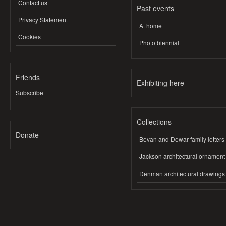
Contact us
Past events
Privacy Statement
At home
Cookies
Photo biennial
Friends
Exhibiting here
Subscribe
Collections
Donate
Bevan and Dewar family letters
Jackson architectural ornament
Denman architectural drawings