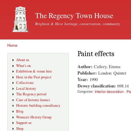
Ski
mai
The Regency Town House
con
Brighton & Hove heritage, conservation, community
Home
You are here
Paint effects
About us
Author:
What's on
Callery, Emma
Exhibition & venue hire
Publisher:
London: Quintet
Here in the Past project
Year:
1990
Collections
Dewey classification:
698.14
Local history
Interior decoration - Pa
Categories:
The Regency period
Care of historic homes
Historic building consultancy
Blog
Women's History Group
Support us
Shop