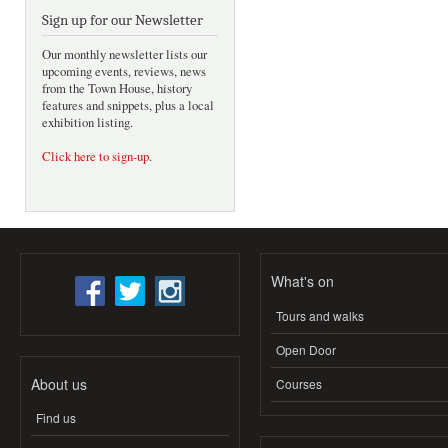
Sign up for our Newsletter
Our monthly newsletter lists our
upcoming events, reviews, news
from the Town House, history
features and snippets, plus a local
exhibition listing.
Click here to sign-up
.
What's on
Tours and walks
Open Door
About us
Courses
Find us