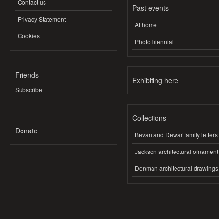
Contact us
Past events
Privacy Statement
At home
Cookies
Photo biennial
Friends
Exhibiting here
Subscribe
Collections
Donate
Bevan and Dewar family letters
Jackson architectural ornament
Denman architectural drawings