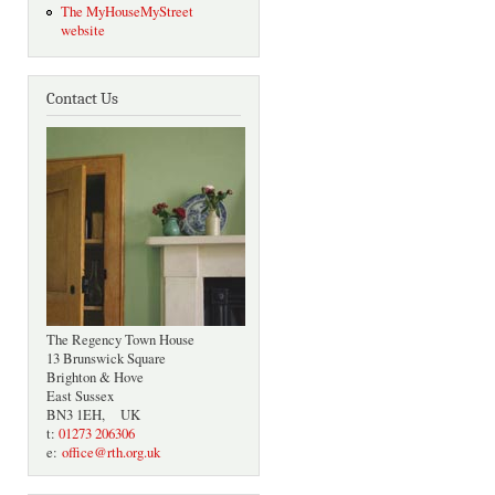
The MyHouseMyStreet
website
Contact Us
The Regency Town House
13 Brunswick Square
Brighton & Hove
East Sussex
BN3 1EH, UK
t:
01273 206306
e:
office@rth.org.uk