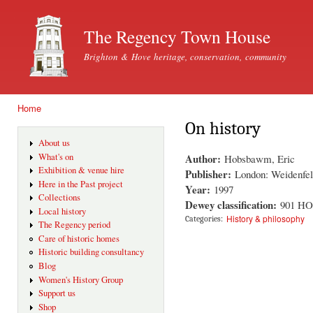
Ski
mai
The Regency Town House
con
Brighton & Hove heritage, conservation, community
Home
You are here
On history
About us
Author:
What's on
Hobsbawm, Eric
Exhibition & venue hire
Publisher:
London: Weidenfel
Here in the Past project
Year:
1997
Collections
Dewey classification:
901 H
Local history
History & philosophy
Categories:
The Regency period
Care of historic homes
Historic building consultancy
Blog
Women's History Group
Support us
Shop