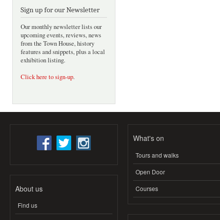
Sign up for our Newsletter
Our monthly newsletter lists our
upcoming events, reviews, news
from the Town House, history
features and snippets, plus a local
exhibition listing.
Click here to sign-up
.
What's on
Tours and walks
Open Door
About us
Courses
Find us