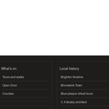
What's on
Local history
Tours and walks
Brighton timeline
Open Door
Brunswick Town
Courses
Blue plaque virtual tours
C A Busby architect