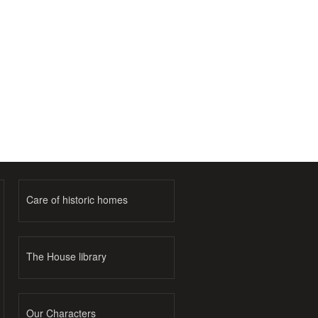
Care of historic homes
The House library
Our Characters