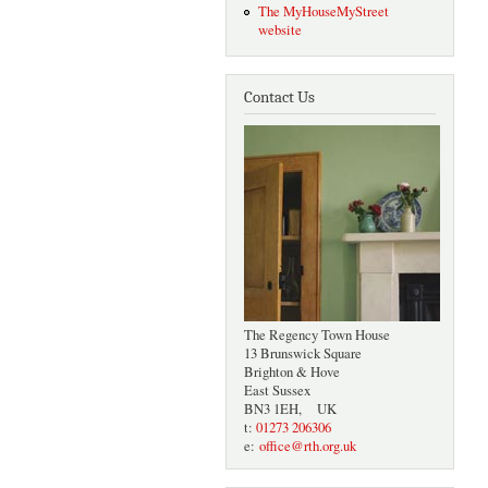
The MyHouseMyStreet
website
Contact Us
The Regency Town House
13 Brunswick Square
Brighton & Hove
East Sussex
BN3 1EH, UK
t:
01273 206306
e:
office@rth.org.uk