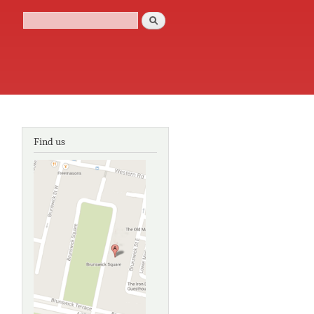
Search
Search form
Find us