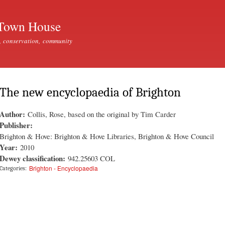
Skip to
main
Town House
content
, conservation, community
The new encyclopaedia of Brighton
Author:
Collis, Rose, based on the original by Tim Carder
Publisher:
Brighton & Hove: Brighton & Hove Libraries, Brighton & Hove Council
Year:
2010
Dewey classification:
942.25603 COL
Brighton - Encyclopaedia
Categories: