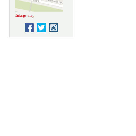
Enlarge map