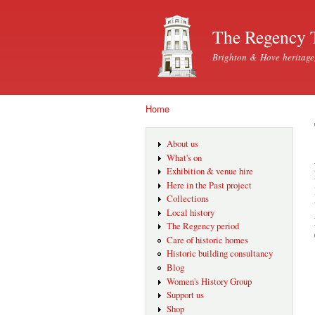
The Regency 
Brighton & Hove heritage
Home
You are here
About us
What's on
Exhibition & venue hire
Here in the Past project
Collections
Local history
The Regency period
Care of historic homes
Historic building consultancy
Blog
Women's History Group
Support us
Shop