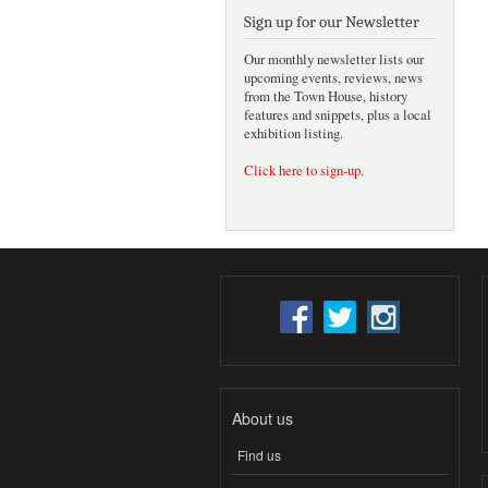
Sign up for our Newsletter
Our monthly newsletter lists our
upcoming events, reviews, news
from the Town House, history
features and snippets, plus a local
exhibition listing.
Click here to sign-up
.
About us
Find us