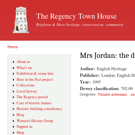
Ski
mai
The Regency Town House
con
Brighton & Hove heritage, conservation, community
Home
You are here
Mrs Jordan: the 
About us
Author:
What's on
English Heritage
Exhibition & venue hire
Publisher:
London: English H
Here in the Past project
Year:
1995
Collections
Dewey classification:
792.09
Local history
Theatre actresses
Jo
Categories:
The Regency period
Care of historic homes
Historic building consultancy
Blog
Women's History Group
Support us
Shop