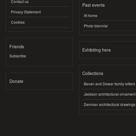
Contact us
Past events
Privacy Statement
At home
Cookies
Photo biennial
Friends
Exhibiting here
Subscribe
Collections
Donate
Bevan and Dewar family letters
Jackson architectural ornament
Denman architectural drawings