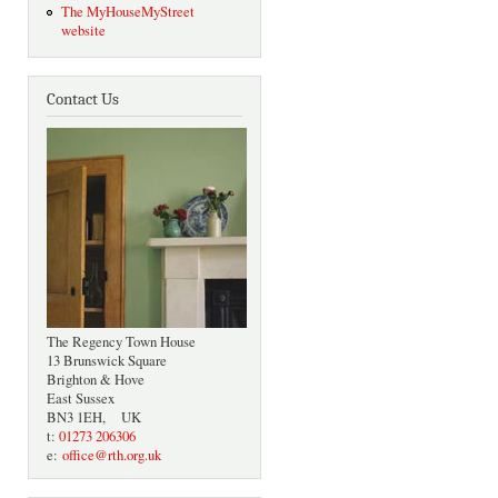
The MyHouseMyStreet
website
Contact Us
The Regency Town House
13 Brunswick Square
Brighton & Hove
East Sussex
BN3 1EH, UK
t:
01273 206306
e:
office@rth.org.uk