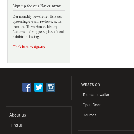
Sign up for our Newsletter
Our monthly newsletter lists our
upcoming events, reviews, news
from the Town House, history
features and snippets, plus a local
exhibition listing.
Click here to sign-up
.
What's on
Tours and walks
Open Door
About us
Courses
Find us