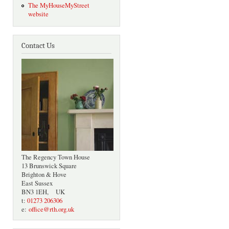
The MyHouseMyStreet
website
Contact Us
The Regency Town House
13 Brunswick Square
Brighton & Hove
East Sussex
BN3 1EH, UK
t:
01273 206306
e:
office@rth.org.uk