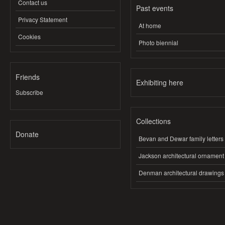
Contact us
Past events
Privacy Statement
At home
Cookies
Photo biennial
Friends
Exhibiting here
Subscribe
Collections
Donate
Bevan and Dewar family letters
Jackson architectural ornament
Denman architectural drawings