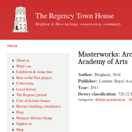
Ski
mai
The Regency Town House
con
Brighton & Hove heritage, conservation, community
Home
You are here
Masterworks: Arch
Academy of Arts
About us
What's on
Exhibition & venue hire
Author:
Bingham, Neil
Here in the Past project
Publisher:
London: Royal Ac
Collections
Year:
2011
Local history
Dewey classification:
720.22
The Regency period
British architecture
R
Categories:
Care of historic homes
Historic building consultancy
Blog
Women's History Group
Support us
Shop