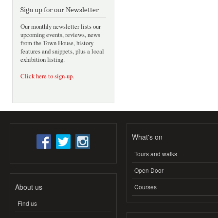
Sign up for our Newsletter
Our monthly newsletter lists our
upcoming events, reviews, news
from the Town House, history
features and snippets, plus a local
exhibition listing.
Click here to sign-up
.
What's on
Tours and walks
Open Door
About us
Courses
Find us