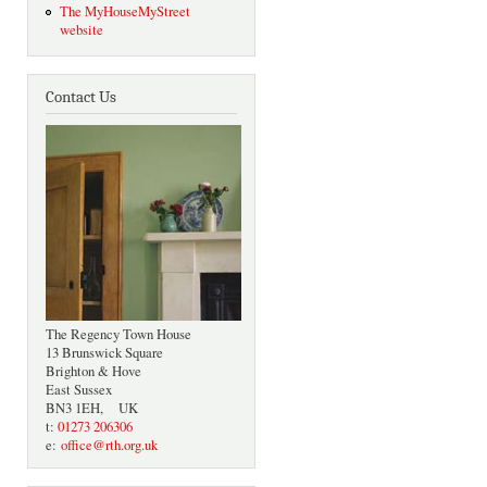
The MyHouseMyStreet
website
Contact Us
The Regency Town House
13 Brunswick Square
Brighton & Hove
East Sussex
BN3 1EH, UK
t:
01273 206306
e:
office@rth.org.uk