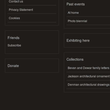
Contact us
Past events
Privacy Statement
At home
Cookies
Photo biennial
Friends
Exhibiting here
Subscribe
Collections
Donate
Bevan and Dewar family letters
Jackson architectural ornament
Denman architectural drawings