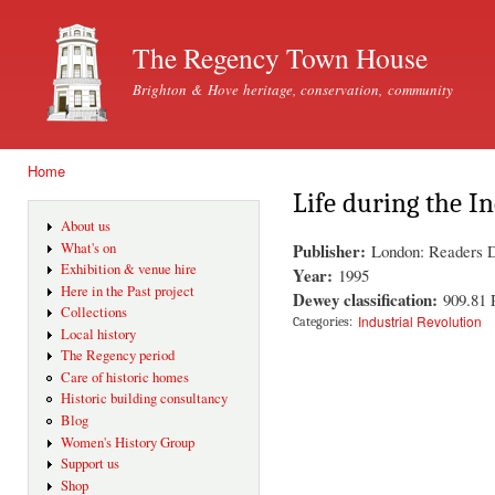
Ski
mai
The Regency Town House
con
Brighton & Hove heritage, conservation, community
Home
You are here
Life during the I
About us
Publisher:
What's on
London: Readers D
Exhibition & venue hire
Year:
1995
Here in the Past project
Dewey classification:
909.81
Collections
Industrial Revolution
Categories:
Local history
The Regency period
Care of historic homes
Historic building consultancy
Blog
Women's History Group
Support us
Shop