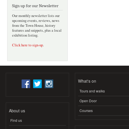
Sign up for our Newsletter
Our monthly newsletter lists our
upcoming events, reviews, news
from the Town House, history
features and snippets, plus a local
exhibition listing.
Click here to sign-up
.
What's on
Tours and walks
Open Door
About us
Courses
Find us