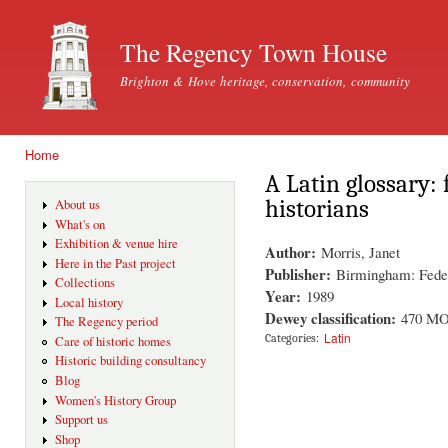
Ski
mai
The Regency Town House
con
Brighton & Hove heritage, conservation, community
Home
You are here
A Latin glossary: 
historians
About us
What's on
Exhibition & venue hire
Author:
Morris, Janet
Here in the Past project
Publisher:
Birmingham: Feder
Collections
Year:
1989
Local history
Dewey classification:
470 M
The Regency period
Latin
Categories:
Care of historic homes
Historic building consultancy
Blog
Women's History Group
Support us
Shop