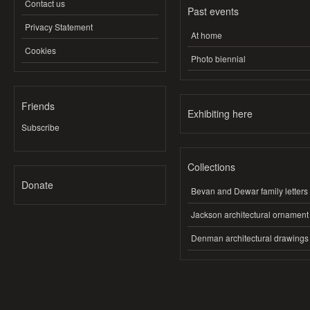
Contact us
Past events
Privacy Statement
At home
Cookies
Photo biennial
Friends
Exhibiting here
Subscribe
Collections
Donate
Bevan and Dewar family letters
Jackson architectural ornament
Denman architectural drawings