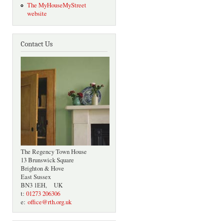
The MyHouseMyStreet
website
Contact Us
The Regency Town House
13 Brunswick Square
Brighton & Hove
East Sussex
BN3 1EH, UK
t:
01273 206306
e:
office@rth.org.uk