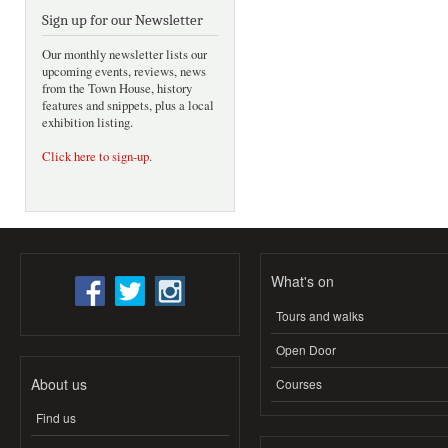
Sign up for our Newsletter
Our monthly newsletter lists our
upcoming events, reviews, news
from the Town House, history
features and snippets, plus a local
exhibition listing.
Click here to sign-up
.
What's on
Tours and walks
Open Door
About us
Courses
Find us