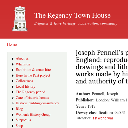
Ski
mai
The Regency Town House
con
Brighton & Hove heritage, conservation, community
Home
You are here
Joseph Pennell’s 
England: reproduc
About us
What's on
drawings and lit
Exhibition & venue hire
works made by hi
Here in the Past project
and authority of t
Collections
Local history
The Regency period
Author:
Pennell, Joseph
Care of historic homes
Publisher:
London: William 
Historic building consultancy
Year:
1917
Blog
Dewey classification:
940.31
Women's History Group
1st world war
Categories:
Support us
Shop