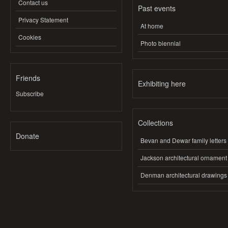
Contact us
Past events
Privacy Statement
At home
Cookies
Photo biennial
Friends
Exhibiting here
Subscribe
Collections
Donate
Bevan and Dewar family letters
Jackson architectural ornament
Denman architectural drawings