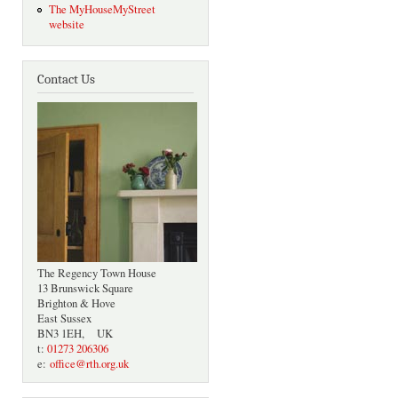
The MyHouseMyStreet
website
Contact Us
The Regency Town House
13 Brunswick Square
Brighton & Hove
East Sussex
BN3 1EH, UK
t:
01273 206306
e:
office@rth.org.uk