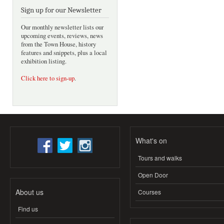
Sign up for our Newsletter
Our monthly newsletter lists our
upcoming events, reviews, news
from the Town House, history
features and snippets, plus a local
exhibition listing.
Click here to sign-up
.
What's on
Tours and walks
Open Door
About us
Courses
Find us