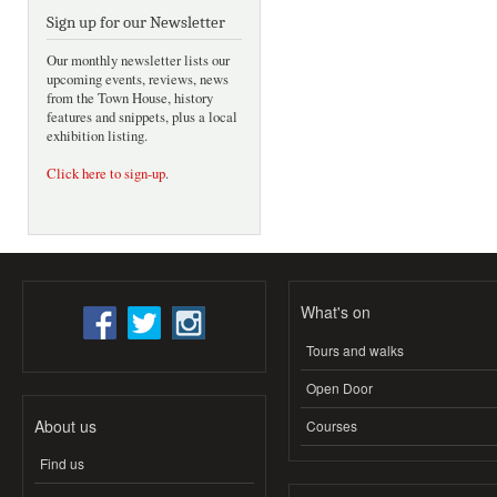
Sign up for our Newsletter
Our monthly newsletter lists our
upcoming events, reviews, news
from the Town House, history
features and snippets, plus a local
exhibition listing.
Click here to sign-up
.
What's on
Tours and walks
Open Door
About us
Courses
Find us