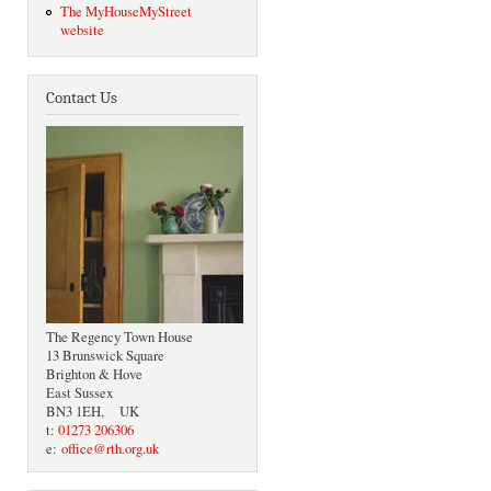
The MyHouseMyStreet
website
Contact Us
The Regency Town House
13 Brunswick Square
Brighton & Hove
East Sussex
BN3 1EH, UK
t:
01273 206306
e:
office@rth.org.uk