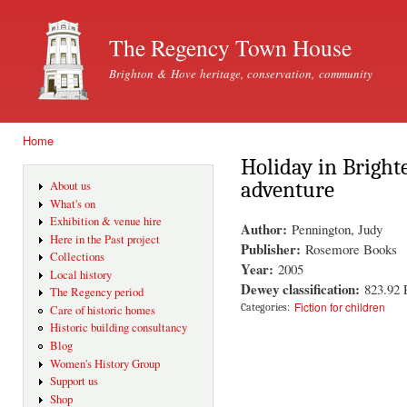
Ski
mai
The Regency Town House
con
Brighton & Hove heritage, conservation, community
Home
You are here
Holiday in Bright
adventure
About us
What's on
Exhibition & venue hire
Author:
Pennington, Judy
Here in the Past project
Publisher:
Rosemore Books
Collections
Year:
2005
Local history
Dewey classification:
823.92
The Regency period
Fiction for children
Categories:
Care of historic homes
Historic building consultancy
Blog
Women's History Group
Support us
Shop