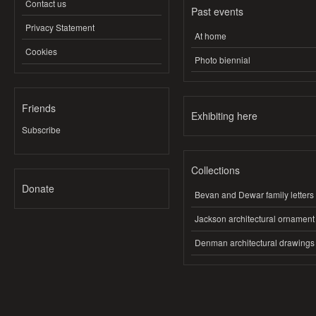
Contact us
Past events
Privacy Statement
At home
Cookies
Photo biennial
Friends
Exhibiting here
Subscribe
Collections
Donate
Bevan and Dewar family letters
Jackson architectural ornament
Denman architectural drawings