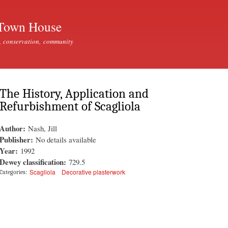
Skip to
main
Town House
content
, conservation, community
The History, Application and
Refurbishment of Scagliola
Author:
Nash, Jill
Publisher:
No details available
Year:
1992
Dewey classification:
729.5
Scagliola
Decorative plasterwork
Categories: