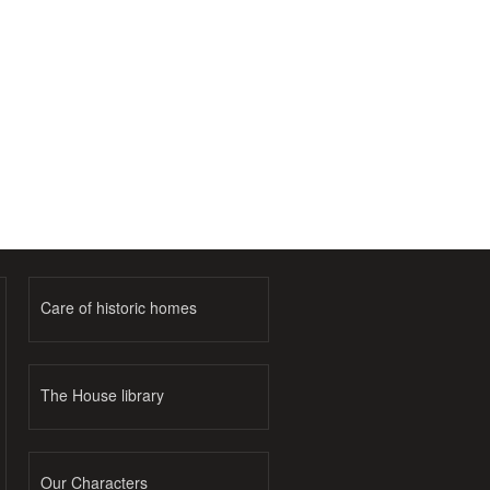
Care of historic homes
The House library
Our Characters