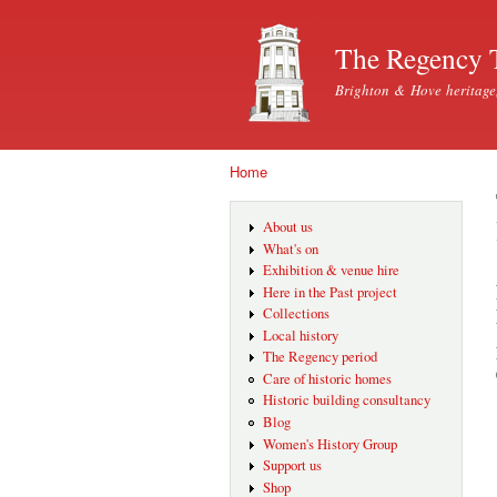
The Regency 
Brighton & Hove heritage
Home
You are here
About us
What's on
Exhibition & venue hire
Here in the Past project
Collections
Local history
The Regency period
Care of historic homes
Historic building consultancy
Blog
Women's History Group
Support us
Shop