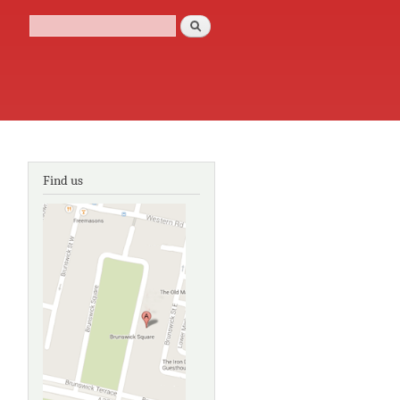
Search
Search form
Find us