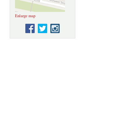
Enlarge map