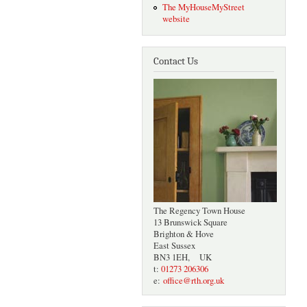
The MyHouseMyStreet
website
Contact Us
The Regency Town House
13 Brunswick Square
Brighton & Hove
East Sussex
BN3 1EH, UK
t:
01273 206306
e:
office@rth.org.uk