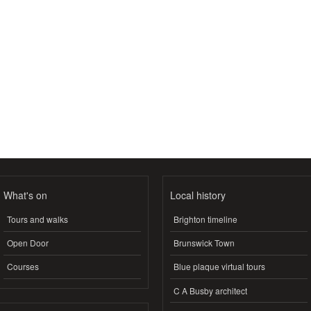
What's on
Local history
Tours and walks
Brighton timeline
Open Door
Brunswick Town
Courses
Blue plaque virtual tours
C A Busby architect