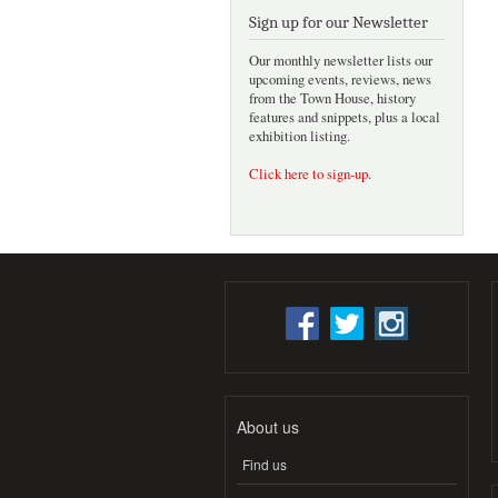
Sign up for our Newsletter
Our monthly newsletter lists our
upcoming events, reviews, news
from the Town House, history
features and snippets, plus a local
exhibition listing.
Click here to sign-up
.
About us
Find us