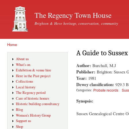
Ski
mai
The Regency Town House
con
Brighton & Hove heritage, conservation, community
Home
You are here
A Guide to Sussex
About us
Author:
What's on
Burchall, M.J
Exhibition & venue hire
Publisher:
Brighton: Sussex 
Here in the Past project
Year:
1981
Collections
Dewey classification:
929.3 
Local history
Probate records
Sus
Categories:
The Regency period
Care of historic homes
Synopsis:
Historic building consultancy
Blog
Sussex Genealogical Centre O
Women's History Group
Support us
Shop