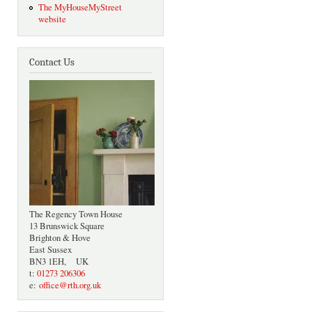
The MyHouseMyStreet
website
Contact Us
The Regency Town House
13 Brunswick Square
Brighton & Hove
East Sussex
BN3 1EH, UK
t:
01273 206306
e:
office@rth.org.uk