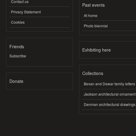
Contact us
Past events
Privacy Statement
At home
Cookies
Photo biennial
Friends
Exhibiting here
Subscribe
Collections
Donate
Bevan and Dewar family letters
Jackson architectural ornament
Denman architectural drawings