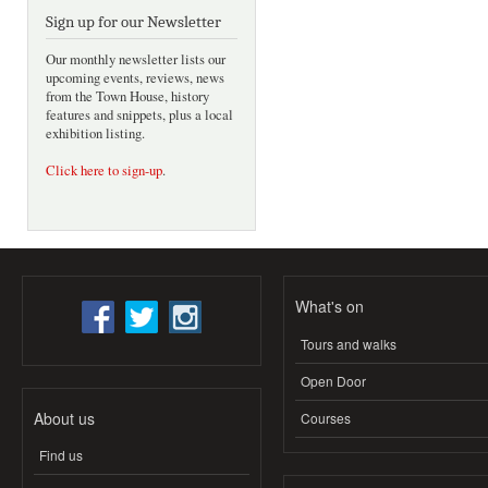
Sign up for our Newsletter
Our monthly newsletter lists our
upcoming events, reviews, news
from the Town House, history
features and snippets, plus a local
exhibition listing.
Click here to sign-up
.
What's on
Tours and walks
Open Door
About us
Courses
Find us