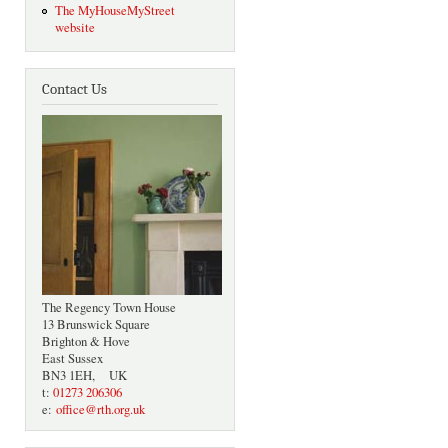
The MyHouseMyStreet
website
Contact Us
The Regency Town House
13 Brunswick Square
Brighton & Hove
East Sussex
BN3 1EH, UK
t:
01273 206306
e:
office@rth.org.uk