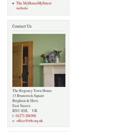
The MyHouseMyStreet
website
Contact Us
The Regency Town House
13 Brunswick Square
Brighton & Hove
East Sussex
BN3 1EH, UK
t:
01273 206306
e:
office@rth.org.uk