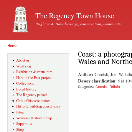
Ski
mai
The Regency Town House
con
Brighton & Hove heritage, conservation, community
Home
You are here
Coast: a photogra
Wales and Northe
About us
What's on
Exhibition & venue hire
Author:
Cornish, Joe, Wakefi
Here in the Past project
Dewey classification:
914.104
Collections
Coasts - Britain
Categories:
Local history
The Regency period
Care of historic homes
Historic building consultancy
Blog
Women's History Group
Support us
Shop