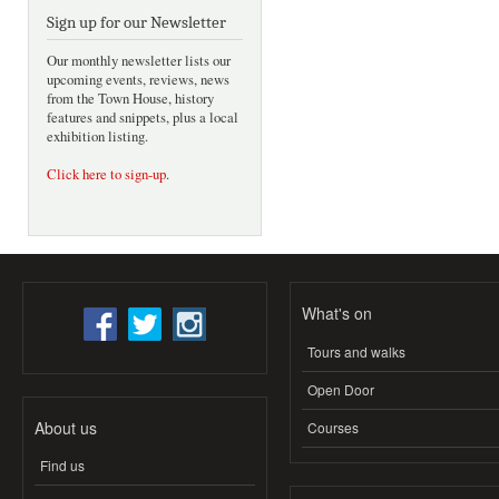
Sign up for our Newsletter
Our monthly newsletter lists our
upcoming events, reviews, news
from the Town House, history
features and snippets, plus a local
exhibition listing.
Click here to sign-up
.
What's on
Tours and walks
Open Door
About us
Courses
Find us