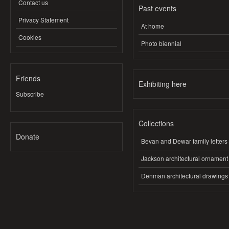
Contact us
Past events
Privacy Statement
At home
Cookies
Photo biennial
Friends
Exhibiting here
Subscribe
Collections
Donate
Bevan and Dewar family letters
Jackson architectural ornament
Denman architectural drawings