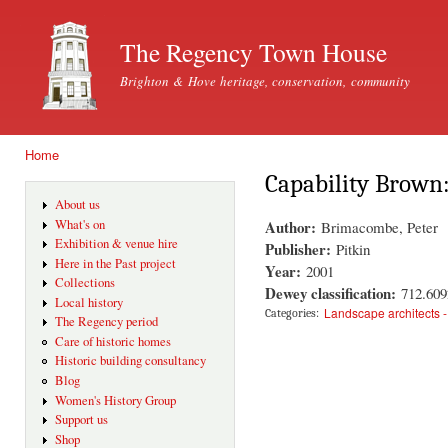
Ski
mai
The Regency Town House
con
Brighton & Hove heritage, conservation, community
Home
You are here
Capability Brown
About us
Author:
What's on
Brimacombe, Peter
Exhibition & venue hire
Publisher:
Pitkin
Here in the Past project
Year:
2001
Collections
Dewey classification:
712.609
Local history
Landscape architects 
Categories:
The Regency period
Care of historic homes
Historic building consultancy
Blog
Women's History Group
Support us
Shop