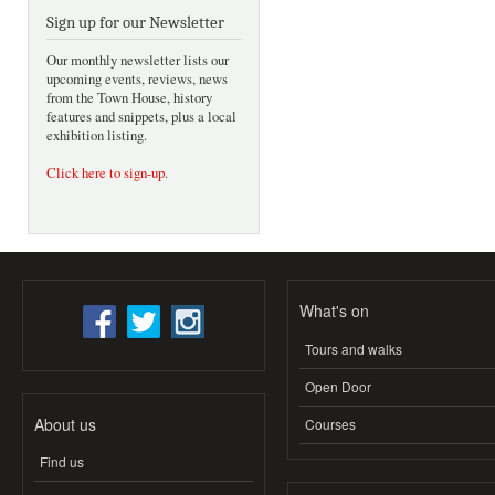
Sign up for our Newsletter
Our monthly newsletter lists our
upcoming events, reviews, news
from the Town House, history
features and snippets, plus a local
exhibition listing.
Click here to sign-up
.
What's on
Tours and walks
Open Door
About us
Courses
Find us