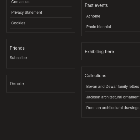
Contact us
Past events
Privacy Statement
At home
Cookies
Photo biennial
Friends
Exhibiting here
Subscribe
Collections
Donate
Bevan and Dewar family letters
Jackson architectural ornament
Denman architectural drawings