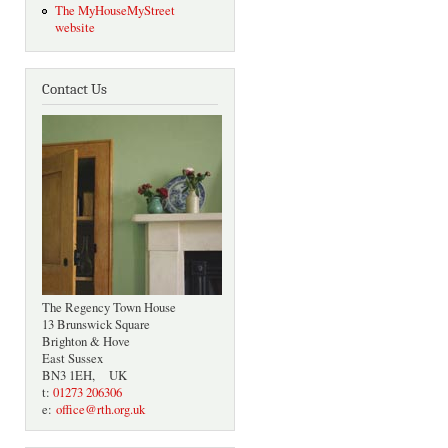
The MyHouseMyStreet
website
Contact Us
The Regency Town House
13 Brunswick Square
Brighton & Hove
East Sussex
BN3 1EH, UK
t:
01273 206306
e:
office@rth.org.uk