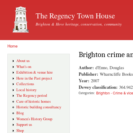
Ski
mai
The Regency Town House
con
Brighton & Hove heritage, conservation, community
Home
You are here
Brighton crime an
About us
Author:
What's on
d'Enno, Douglas
Exhibition & venue hire
Publisher:
Wharncliffe Books
Here in the Past project
Year:
2007
Collections
Dewey classification:
364.94
Local history
Brighton - Crime & vic
Categories:
The Regency period
Care of historic homes
Historic building consultancy
Blog
Women's History Group
Support us
Shop