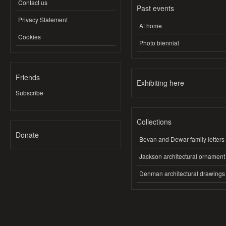
Contact us
Past events
Privacy Statement
At home
Cookies
Photo biennial
Friends
Exhibiting here
Subscribe
Collections
Donate
Bevan and Dewar family letters
Jackson architectural ornament
Denman architectural drawings