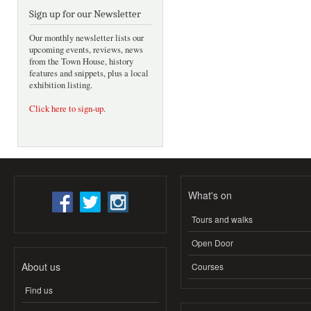
Sign up for our Newsletter
Our monthly newsletter lists our
upcoming events, reviews, news
from the Town House, history
features and snippets, plus a local
exhibition listing.
Click here to sign-up
.
What's on
Tours and walks
Open Door
About us
Courses
Find us