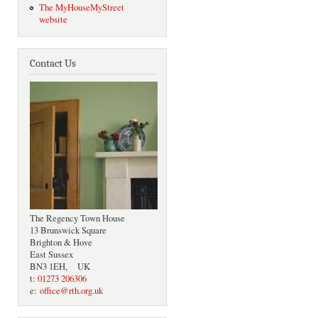
The MyHouseMyStreet
website
Contact Us
The Regency Town House
13 Brunswick Square
Brighton & Hove
East Sussex
BN3 1EH, UK
t:
01273 206306
e:
office@rth.org.uk