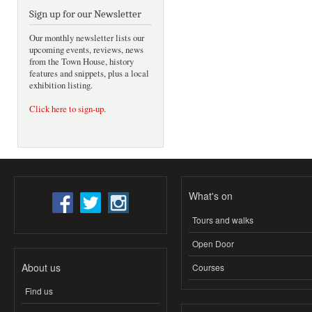
Sign up for our Newsletter
Our monthly newsletter lists our
upcoming events, reviews, news
from the Town House, history
features and snippets, plus a local
exhibition listing.
Click here to sign-up
.
What's on
Tours and walks
Open Door
About us
Courses
Find us