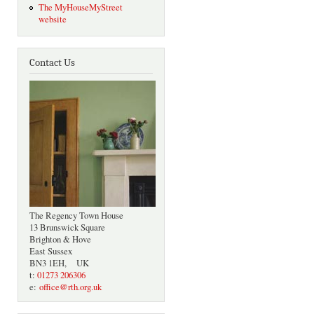
The MyHouseMyStreet
website
Contact Us
The Regency Town House
13 Brunswick Square
Brighton & Hove
East Sussex
BN3 1EH, UK
t:
01273 206306
e:
office@rth.org.uk