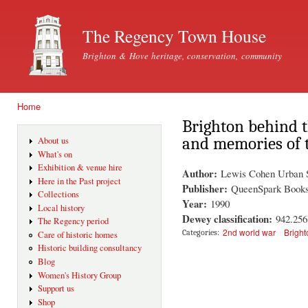
Ski
mai
The Regency Town House
con
Brighton & Hove heritage, conservation, community
Home
You are here
Brighton behind 
and memories of 
About us
What's on
Exhibition & venue hire
Author:
Lewis Cohen Urban S
Here in the Past project
Publisher:
QueenSpark Book
Collections
Year:
1990
Local history
Dewey classification:
942.25
The Regency period
2nd world war
Bright
Categories:
Care of historic homes
Historic building consultancy
Blog
Women's History Group
Support us
Shop