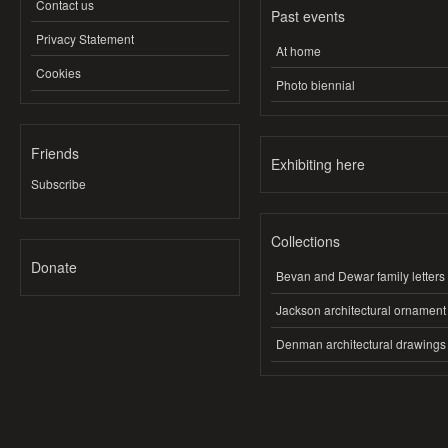
Contact us
Past events
Privacy Statement
At home
Cookies
Photo biennial
Friends
Exhibiting here
Subscribe
Collections
Donate
Bevan and Dewar family letters
Jackson architectural ornament
Denman architectural drawings