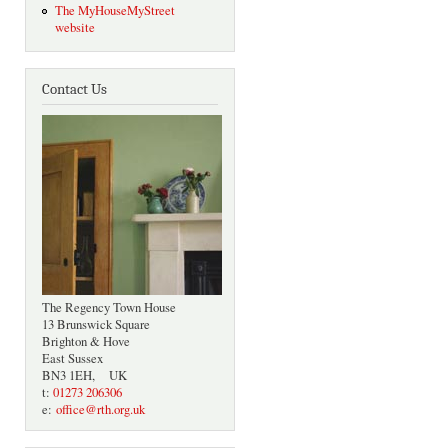
The MyHouseMyStreet
website
Contact Us
The Regency Town House
13 Brunswick Square
Brighton & Hove
East Sussex
BN3 1EH, UK
t:
01273 206306
e:
office@rth.org.uk