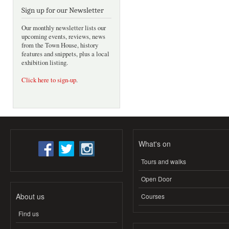
Sign up for our Newsletter
Our monthly newsletter lists our
upcoming events, reviews, news
from the Town House, history
features and snippets, plus a local
exhibition listing.
Click here to sign-up
.
What's on
Tours and walks
Open Door
About us
Courses
Find us