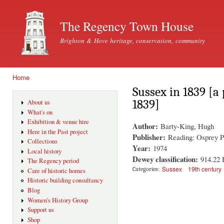
Ski
mai
The Regency Town House
con
Brighton & Hove heritage, conservation, community
Home
You are here
Sussex in 1839 [a 
1839]
About us
What's on
Exhibition & venue hire
Author:
Barty-King, Hugh
Here in the Past project
Publisher:
Reading: Osprey P
Collections
Year:
1974
Local history
Dewey classification:
914.22
The Regency period
Sussex
19th century
Categories:
Care of historic homes
Historic building consultancy
Blog
Women's History Group
Support us
Shop