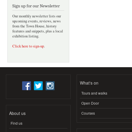
Sign up for our Newsletter
Our monthly newsletter lists our
upcoming events, reviews, news
from the Town House, history
features and snippets, plus a local
exhibition listing.
Click here to sign-up
.
What's on
Tours and walks
Open Door
About us
Courses
Find us