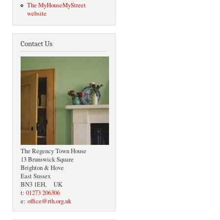
The MyHouseMyStreet
website
Contact Us
The Regency Town House
13 Brunswick Square
Brighton & Hove
East Sussex
BN3 1EH, UK
t:
01273 206306
e:
office@rth.org.uk