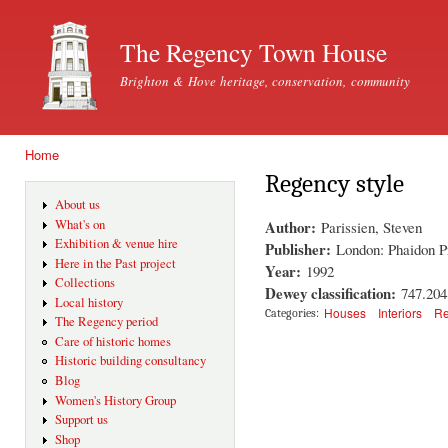
Ski
mai
The Regency Town House
con
Brighton & Hove heritage, conservation, community
Home
You are here
Regency style
About us
Author:
What's on
Parissien, Steven
Exhibition & venue hire
Publisher:
London: Phaidon P
Here in the Past project
Year:
1992
Collections
Dewey classification:
747.204
Local history
Houses
Interiors
Re
Categories:
The Regency period
Care of historic homes
Historic building consultancy
Blog
Women's History Group
Support us
Shop