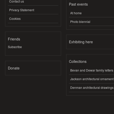
Contact us
Past events
Privacy Statement
At home
Cookies
Photo biennial
Friends
Exhibiting here
Subscribe
Collections
Donate
Bevan and Dewar family letters
Jackson architectural ornament
Denman architectural drawings