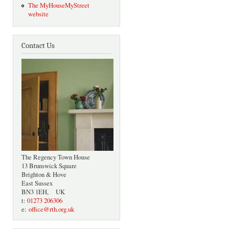
The MyHouseMyStreet
website
Contact Us
The Regency Town House
13 Brunswick Square
Brighton & Hove
East Sussex
BN3 1EH, UK
t:
01273 206306
e:
office@rth.org.uk