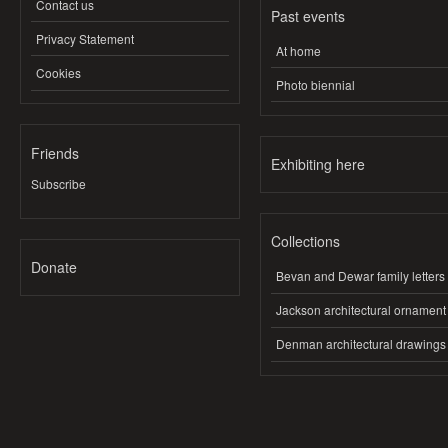
Contact us
Past events
Privacy Statement
At home
Cookies
Photo biennial
Friends
Exhibiting here
Subscribe
Collections
Donate
Bevan and Dewar family letters
Jackson architectural ornament
Denman architectural drawings