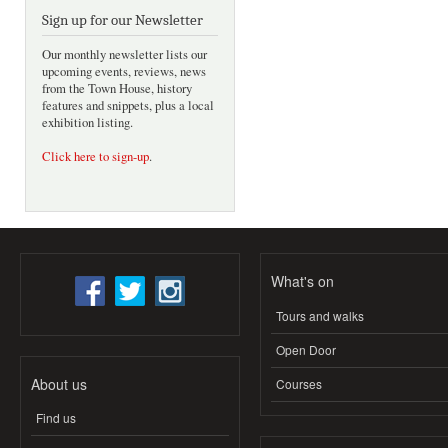
Sign up for our Newsletter
Our monthly newsletter lists our
upcoming events, reviews, news
from the Town House, history
features and snippets, plus a local
exhibition listing.
Click here to sign-up
.
What's on
Tours and walks
Open Door
About us
Courses
Find us