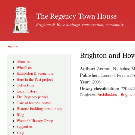
Ski
mai
The Regency Town House
con
Brighton & Hove heritage, conservation, community
Home
You are here
Brighton and Hov
About us
Author:
What's on
Antram, Nicholas; M
Exhibition & venue hire
Publisher:
London: Pevsner A
Here in the Past project
Year:
2008
Collections
Dewey classification:
720.94
Local history
Architecture
Brighton
Categories:
The Regency period
Care of historic homes
Historic building consultancy
Blog
Women's History Group
Support us
Shop