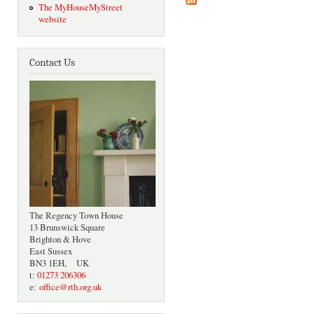
The MyHouseMyStreet
website
Contact Us
The Regency Town House
13 Brunswick Square
Brighton & Hove
East Sussex
BN3 1EH, UK
t:
01273 206306
e:
office@rth.org.uk