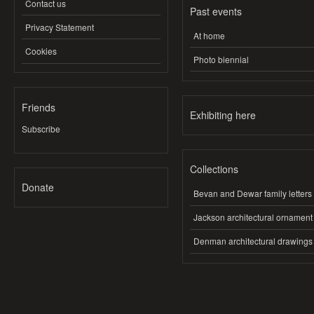
Contact us
Past events
Privacy Statement
At home
Cookies
Photo biennial
Friends
Exhibiting here
Subscribe
Collections
Donate
Bevan and Dewar family letters
Jackson architectural ornament
Denman architectural drawings