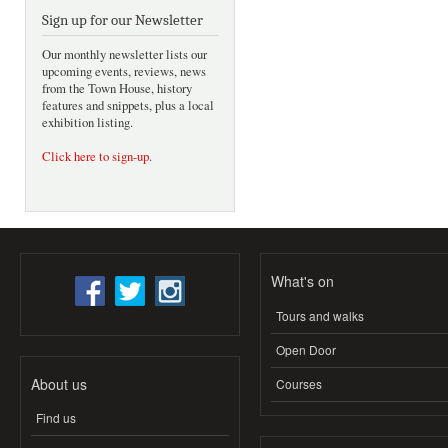
Sign up for our Newsletter
Our monthly newsletter lists our
upcoming events, reviews, news
from the Town House, history
features and snippets, plus a local
exhibition listing.
Click here to sign-up
.
What's on
Tours and walks
Open Door
About us
Courses
Find us