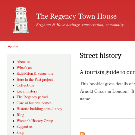
Ski
mai
The Regency Town House
con
Brighton & Hove heritage, conservation, community
Home
You are here
Street history
About us
What's on
A tourists guide to our
Exhibition & venue hire
Here in the Past project
This booklet gives details of 
Collections
Arnold Circus in London. It
Local history
The Regency period
name.
Care of historic homes
Historic building consultancy
Blog
Women's History Group
Support us
Shop