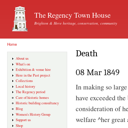
Ski
mai
The Regency Town House
con
Brighton & Hove heritage, conservation, community
Home
You are here
Death
About us
What's on
Exhibition & venue hire
08 Mar 1849
Here in the Past project
Collections
In making so large
Local history
The Regency period
have exceeded the b
Care of historic homes
Historic building consultancy
consideration of he
Blog
Women's History Group
welfare ^her great 
Support us
Shop