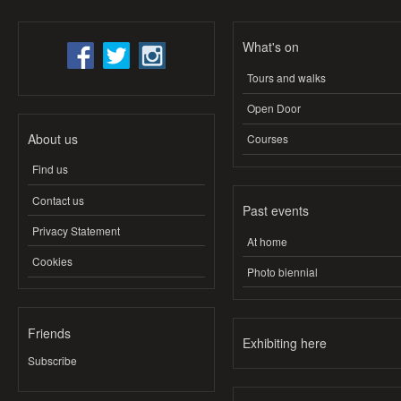
What's on
Tours and walks
Open Door
About us
Courses
Find us
Contact us
Past events
Privacy Statement
At home
Cookies
Photo biennial
Friends
Exhibiting here
Subscribe