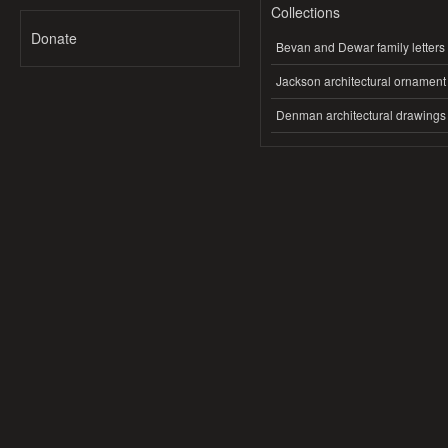
Collections
Donate
Bevan and Dewar family letters
Jackson architectural ornament
Denman architectural drawings