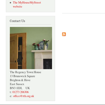
The MyHouseMyStreet
website
Contact Us
Pages
The Regency Town House
13 Brunswick Square
Brighton & Hove
East Sussex
BN3 1EH, UK
t:
01273 206306
e:
office@rth.org.uk