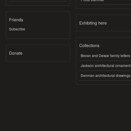
Friends
Exhibiting here
Subscribe
Collections
Donate
Bevan and Dewar family letters
Jackson architectural ornament
Denman architectural drawings