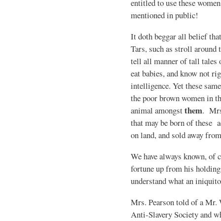
entitled to use these women 
mentioned in public!
It doth beggar all belief tha
Tars, such as stroll around 
tell all manner of tall tales
eat babies, and know not r
intelligence. Yet these same
the poor brown women in the
them
animal amongst
. Mrs
that may be born of these a
on land, and sold away from
We have always known, of co
fortune up from his holdings
understand what an iniquito
Mrs. Pearson told of a Mr.
Anti-Slavery Society and w