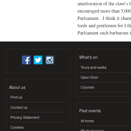
amelioration of the slave’s 
encouraged more than 5,000 
Parliament. I think it sha
lords and gentlemen for I t
Parliament such barbarous 
What's on
Tours and walks
Open Door
About us
Courses
Find us
Contact us
Past events
Privacy Statement
At home
Cookies
Photo biennial