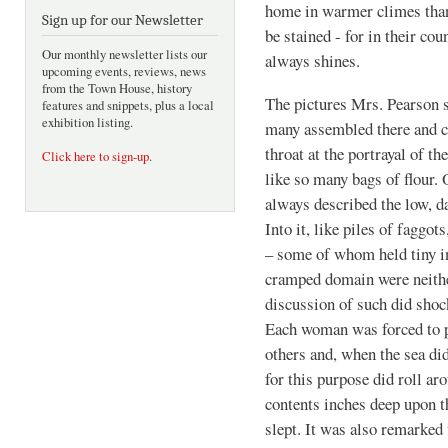
home in warmer climes than
Sign up for our Newsletter
be stained - for in their co
Our monthly newsletter lists our
always shines.
upcoming events, reviews, news
from the Town House, history
The pictures Mrs. Pearson s
features and snippets, plus a local
exhibition listing.
many assembled there and c
throat at the portrayal of t
Click here to sign-up
.
like so many bags of flour.
always described the low, da
Into it, like piles of fagg
– some of whom held tiny inf
cramped domain were neither
discussion of such did sho
Each woman was forced to pe
others and, when the sea did
for this purpose did roll aro
contents inches deep upon 
slept. It was also remarked 