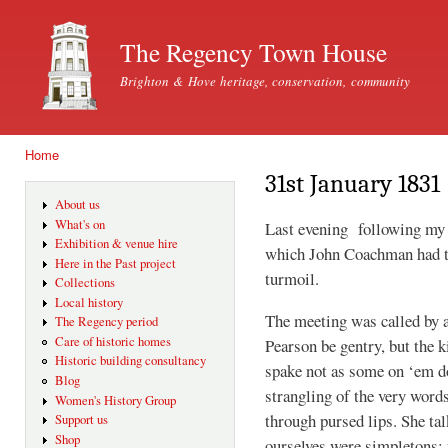
Ski
mai
The Regency Town House
con
Brighton & Hove heritage, conservation, community
Home
You are here
31st January 1831
About us
What's on
Last evening following my a
Exhibition & venue hire
which John Coachman had t
Here in the Past project
turmoil.
Collections
Local history
The meeting was called by 
The Regency period
Care of historic homes
Pearson be gentry, but the ki
Historic building consultancy
spake not as some on ‘em do
Blog
strangling of the very wor
Women's History Group
through pursed lips. She ta
Support us
Shop
ourselves were simpletons: