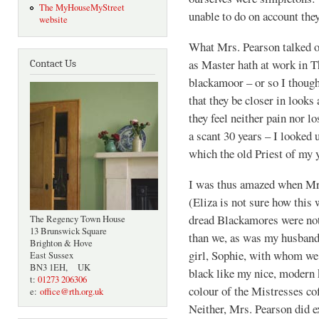
The MyHouseMyStreet
unable to do on account the
website
What Mrs. Pearson talked o
as Master hath at work in T
Contact Us
blackamoor – or so I thought
that they be closer in looks
they feel neither pain nor lo
a scant 30 years – I looked 
which the old Priest of my 
I was thus amazed when Mrs
(Eliza is not sure how this 
dread Blackamores were not
The Regency Town House
13 Brunswick Square
than we, as was my husband
Brighton & Hove
girl, Sophie, with whom we
East Sussex
BN3 1EH, UK
black like my nice, modern 
t:
01273 206306
colour of the Mistresses co
e:
office@rth.org.uk
Neither, Mrs. Pearson did e