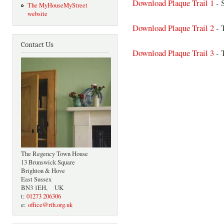
Download Plaque Trail 1
- 
The MyHouseMyStreet
website
Download Plaque Trail 2
- 
Contact Us
Download Plaque Trail 3
- 
The Regency Town House
13 Brunswick Square
Brighton & Hove
East Sussex
BN3 1EH, UK
t:
01273 206306
e:
office@rth.org.uk