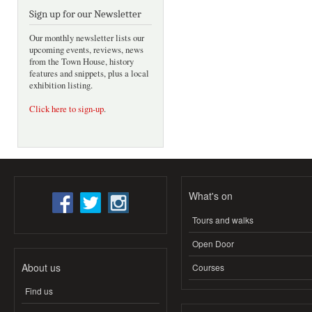
Sign up for our Newsletter
Our monthly newsletter lists our
upcoming events, reviews, news
from the Town House, history
features and snippets, plus a local
exhibition listing.
Click here to sign-up
.
What's on
Tours and walks
Open Door
About us
Courses
Find us