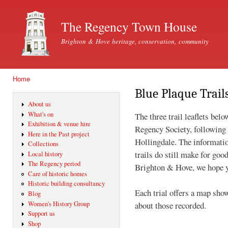
Ski
mai
The Regency Town House
con
Brighton & Hove heritage, conservation, community
Home
You are here
Blue Plaque Trail
About us
What's on
The three trail leaflets be
Exhibition & venue hire
Regency Society, following 
Here in the Past project
Hollingdale. The information
Collections
trails do still make for goo
Local history
The Regency period
Brighton & Hove, we hope y
Care of historic homes
Historic building consultancy
Each trial offers a map sho
Blog
about those recorded.
Women's History Group
Support us
Shop