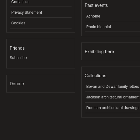
Contact us
Past events
Privacy Statement
At home
Cookies
Photo biennial
Friends
Exhibiting here
Subscribe
Collections
Donate
Bevan and Dewar family letters
Jackson architectural ornament
Denman architectural drawings