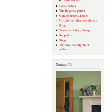
House library
Local history
The Regency period
Care of historic homes
Historic building consultancy
Blog
Women's History Group
Support us
Shop
The MyHouseMyStreet
website
Contact Us