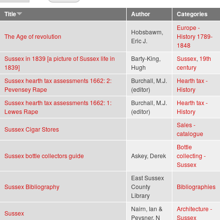
Title
Author
Categories
Europe -
Hobsbawm,
The Age of revolution
History 1789-
Eric J.
1848
Sussex in 1839 [a picture of Sussex life in
Barty-King,
Sussex
,
19th
1839]
Hugh
century
Sussex hearth tax assessments 1662: 2:
Burchall, M.J.
Hearth tax -
Pevensey Rape
(editor)
History
Sussex hearth tax assessments 1662: 1:
Burchall, M.J.
Hearth tax -
Lewes Rape
(editor)
History
Sales -
Sussex Cigar Stores
catalogue
Bottle
Sussex bottle collectors guide
Askey, Derek
collecting -
Sussex
East Sussex
Sussex Bibliography
County
Bibliographies
Library
Nairn, Ian &
Architecture -
Sussex
Pevsner, N
Sussex