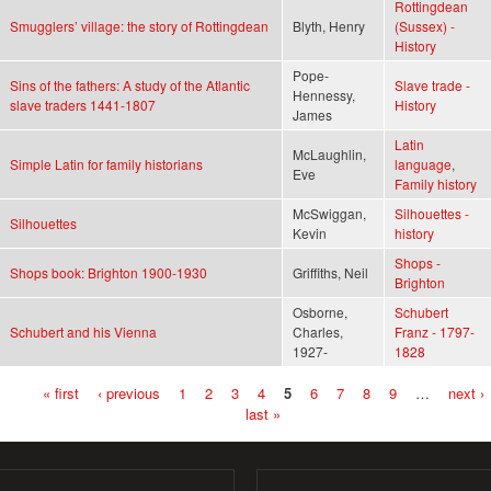
Rottingdean
Smugglers’ village: the story of Rottingdean
Blyth, Henry
(Sussex) -
History
Pope-
Sins of the fathers: A study of the Atlantic
Slave trade -
Hennessy,
slave traders 1441-1807
History
James
Latin
McLaughlin,
Simple Latin for family historians
language
,
Eve
Family history
McSwiggan,
Silhouettes -
Silhouettes
Kevin
history
Shops -
Shops book: Brighton 1900-1930
Griffiths, Neil
Brighton
Osborne,
Schubert
Schubert and his Vienna
Charles,
Franz - 1797-
1927-
1828
« first
‹ previous
1
2
3
4
5
6
7
8
9
…
next ›
Pages
last »