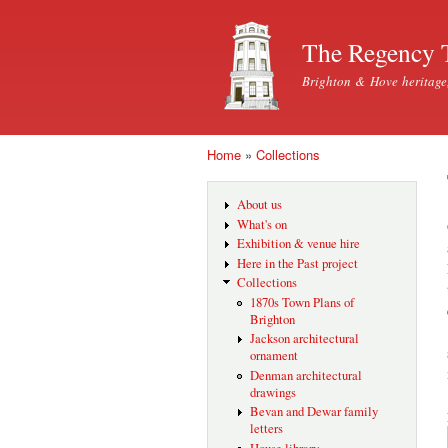
The Regency 
Brighton & Hove heritage
Home
»
Collections
You are here
About us
What's on
Exhibition & venue hire
Here in the Past project
Collections
1870s Town Plans of
Brighton
Jackson architectural
ornament
Denman architectural
drawings
Bevan and Dewar family
letters