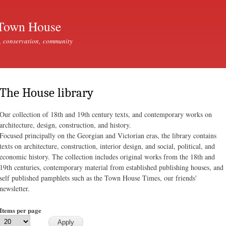
Skip to
main
Town House
content
, conservation, community
The House library
Our collection of 18th and 19th century texts, and contemporary works on
architecture, design, construction, and history.
Focused principally on the Georgian and Victorian eras, the library contains
texts on architecture, construction, interior design, and social, political, and
economic history. The collection includes original works from the 18th and
19th centuries, contemporary material from established publishing houses, and
self published pamphlets such as the Town House Times, our friends'
newsletter.
Items per page