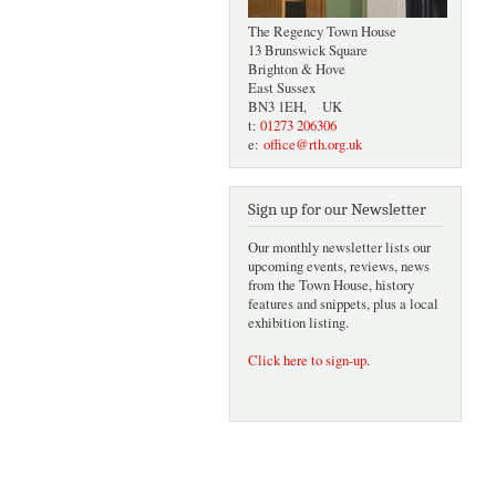
The Regency Town House
13 Brunswick Square
Brighton & Hove
East Sussex
BN3 1EH, UK
t:
01273 206306
e:
office@rth.org.uk
Sign up for our Newsletter
Our monthly newsletter lists our
upcoming events, reviews, news
from the Town House, history
features and snippets, plus a local
exhibition listing.
Click here to sign-up
.