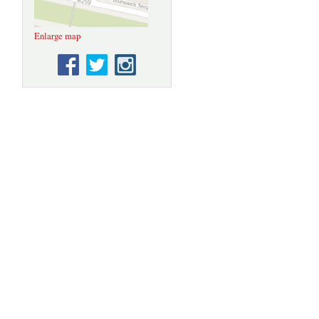
Enlarge map