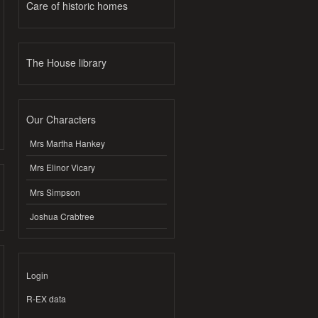
Care of historic homes
The House library
Our Characters
Mrs Martha Hankey
Mrs Elinor Vicary
Mrs Simpson
Joshua Crabtree
Login
R-EX data