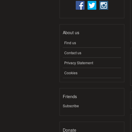
About us
Find us
Contact us
Privacy Statement
Cookies
Friends
Subscribe
Donate