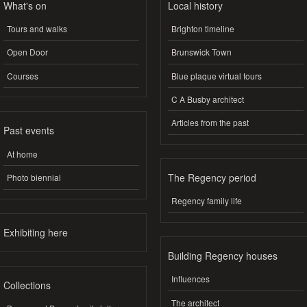
What's on
Local history
Tours and walks
Brighton timeline
Open Door
Brunswick Town
Courses
Blue plaque virtual tours
C A Busby architect
Articles from the past
Past events
At home
The Regency period
Photo biennial
Regency family life
Exhibiting here
Building Regency houses
Influences
Collections
The architect