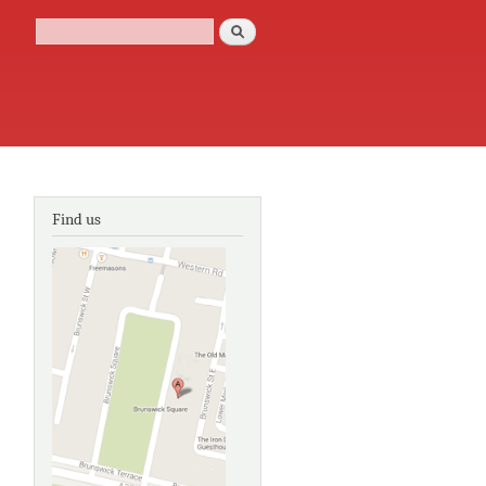
Search
Search form
Find us