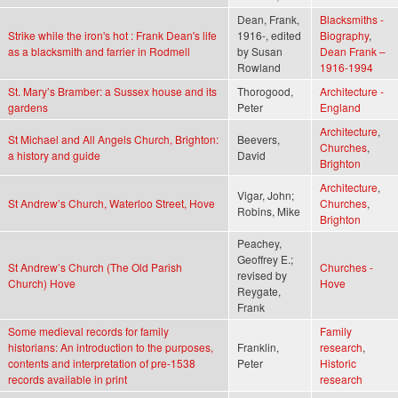
Dean, Frank,
Blacksmiths -
Strike while the iron's hot : Frank Dean's life
1916-, edited
Biography
,
as a blacksmith and farrier in Rodmell
by Susan
Dean Frank –
Rowland
1916-1994
St. Mary’s Bramber: a Sussex house and its
Thorogood,
Architecture -
gardens
Peter
England
Architecture
,
St Michael and All Angels Church, Brighton:
Beevers,
Churches
,
a history and guide
David
Brighton
Architecture
,
Vigar, John;
St Andrew’s Church, Waterloo Street, Hove
Churches
,
Robins, Mike
Brighton
Peachey,
Geoffrey E.;
St Andrew’s Church (The Old Parish
Churches -
revised by
Church) Hove
Hove
Reygate,
Frank
Some medieval records for family
Family
historians: An introduction to the purposes,
Franklin,
research
,
contents and interpretation of pre-1538
Peter
Historic
records available in print
research