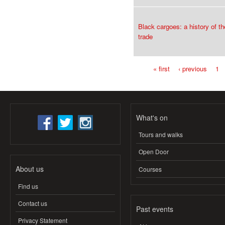
Black cargoes: a history of th
trade
« first
‹ previous
1
Pages
What's on
Tours and walks
Open Door
About us
Courses
Find us
Contact us
Past events
Privacy Statement