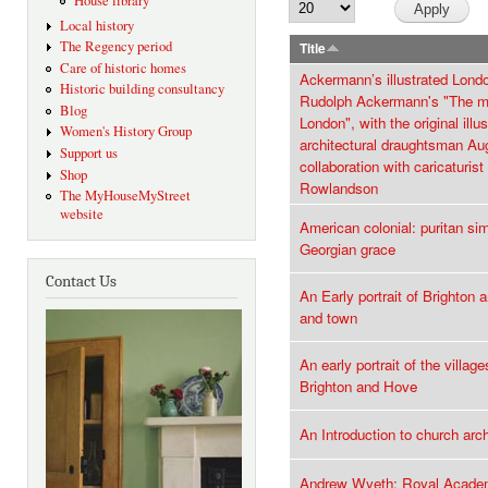
House library
Local history
The Regency period
Title
Care of historic homes
Ackermann’s illustrated Lond
Historic building consultancy
Rudolph Ackermann's "The m
Blog
London", with the original illu
Women's History Group
architectural draughtsman Au
Support us
collaboration with caricaturi
Shop
Rowlandson
The MyHouseMyStreet
website
American colonial: puritan sim
Georgian grace
Contact Us
An Early portrait of Brighton
and town
An early portrait of the villag
Brighton and Hove
An Introduction to church arc
Andrew Wyeth: Royal Academ