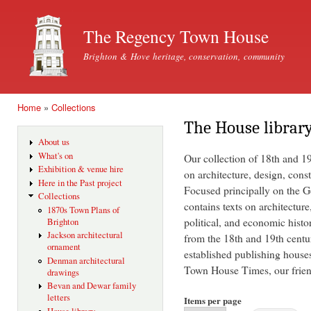
Ski
mai
The Regency Town House
con
Brighton & Hove heritage, conservation, community
Home
»
Collections
You are here
The House librar
About us
What's on
Our collection of 18th and 1
Exhibition & venue hire
on architecture, design, const
Here in the Past project
Focused principally on the Ge
Collections
contains texts on architecture
1870s Town Plans of
political, and economic histo
Brighton
Jackson architectural
from the 18th and 19th centu
ornament
established publishing house
Denman architectural
Town House Times, our friend
drawings
Bevan and Dewar family
letters
Items per page