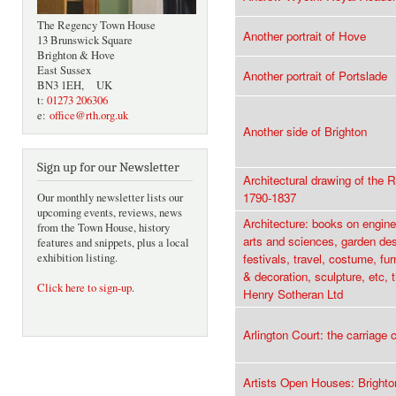
The Regency Town House
Another portrait of Hove
13 Brunswick Square
Brighton & Hove
East Sussex
Another portrait of Portslade
BN3 1EH, UK
t:
01273 206306
e:
office@rth.org.uk
Another side of Brighton
Sign up for our Newsletter
Architectural drawing of the 
1790-1837
Our monthly newsletter lists our
upcoming events, reviews, news
Architecture: books on enginee
from the Town House, history
arts and sciences, garden des
features and snippets, plus a local
exhibition listing.
festivals, travel, costume, fu
& decoration, sculpture, etc, 
Click here to sign-up
.
Henry Sotheran Ltd
Arlington Court: the carriage c
Artists Open Houses: Bright