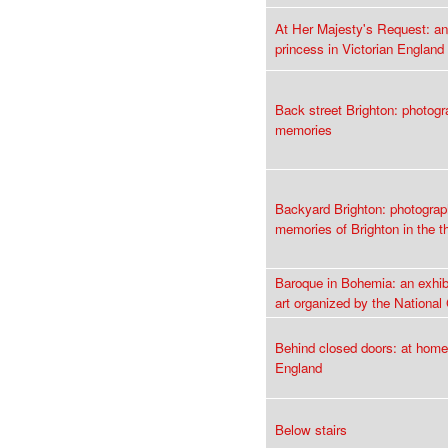
At Her Majesty's Request: an
princess in Victorian England
Back street Brighton: photog
memories
Backyard Brighton: photogra
memories of Brighton in the th
Baroque in Bohemia: an exhib
art organized by the National
Behind closed doors: at home
England
Below stairs