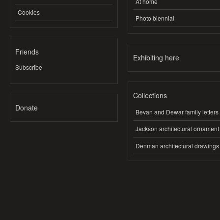
At home
Cookies
Photo biennial
Friends
Exhibiting here
Subscribe
Collections
Donate
Bevan and Dewar family letters
Jackson architectural ornament
Denman architectural drawings